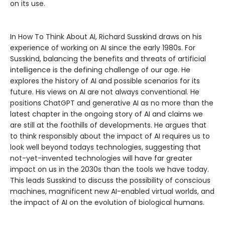
on its use.
In How To Think About AI, Richard Susskind draws on his
experience of working on AI since the early 1980s. For
Susskind, balancing the benefits and threats of artificial
intelligence is the defining challenge of our age. He
explores the history of AI and possible scenarios for its
future. His views on AI are not always conventional. He
positions ChatGPT and generative AI as no more than the
latest chapter in the ongoing story of AI and claims we
are still at the foothills of developments. He argues that
to think responsibly about the impact of AI requires us to
look well beyond todays technologies, suggesting that
not-yet-invented technologies will have far greater
impact on us in the 2030s than the tools we have today.
This leads Susskind to discuss the possibility of conscious
machines, magnificent new AI-enabled virtual worlds, and
the impact of AI on the evolution of biological humans.