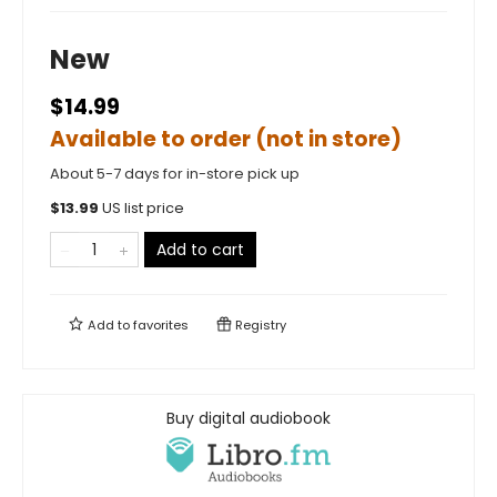
New
$14.99
Available to order (not in store)
About 5-7 days for in-store pick up
$
13.99
US list price
Add to cart
Add to
favorites
Registry
Buy digital audiobook