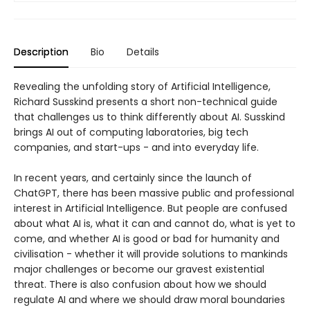
Description
Bio
Details
Revealing the unfolding story of Artificial Intelligence,
Richard Susskind presents a short non-technical guide
that challenges us to think differently about AI. Susskind
brings AI out of computing laboratories, big tech
companies, and start-ups - and into everyday life.
In recent years, and certainly since the launch of
ChatGPT, there has been massive public and professional
interest in Artificial Intelligence. But people are confused
about what AI is, what it can and cannot do, what is yet to
come, and whether AI is good or bad for humanity and
civilisation - whether it will provide solutions to mankinds
major challenges or become our gravest existential
threat. There is also confusion about how we should
regulate AI and where we should draw moral boundaries