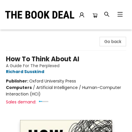
The Book Deal
Go back
How To Think About AI
A Guide For The Perplexed
Richard Susskind
Publisher:
Oxford University Press
Computers
/
Artificial Intelligence / Human-Computer
Interaction (HCI)
Sales demand: