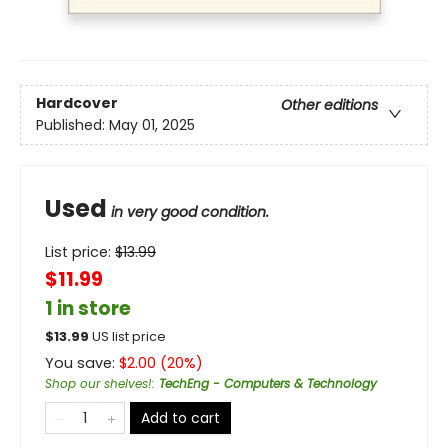
Hardcover
Other editions
Published:
May 01, 2025
Used
in very good condition.
List price:
$
13.99
$11.99
1 in store
$
13.99
US list price
You save:
$
2.00
(
20
%)
Shop our shelves!
:
TechEng - Computers & Technology
Add to cart