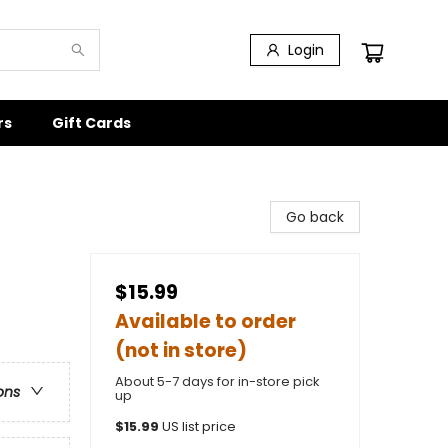
Login
rs
Gift Cards
Go back
$15.99
Available to order
(not in store)
About 5-7 days for in-store pick
ons
up
$
15.99
US list price