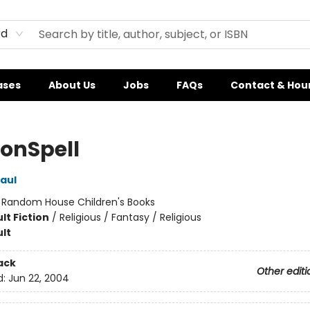
rd
ases
About Us
Jobs
FAQs
Contact & Hou
onSpell
Paul
:
Random House Children's Books
lt Fiction
/
Religious / Fantasy / Religious
lt
ack
Other editi
d:
Jun 22, 2004