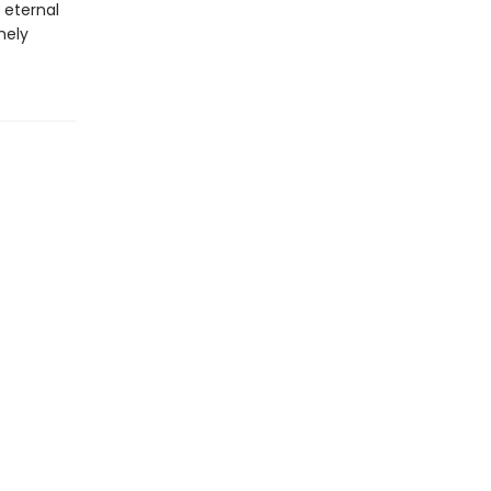
 eternal
nely