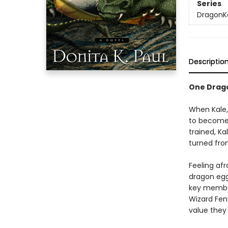
Series
DragonK
Descriptio
One Drago
When Kale, 
to become 
trained, Ka
turned fro
Feeling af
dragon egg 
key member
Wizard Fen
value they