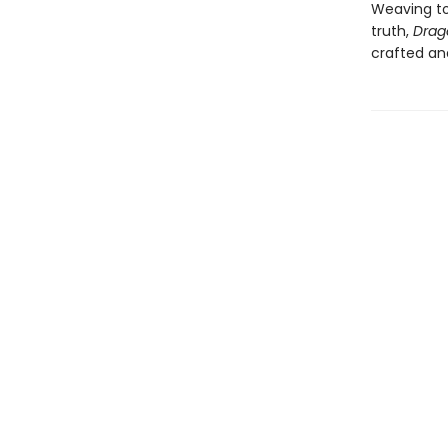
Weaving to
truth,
Drag
crafted an