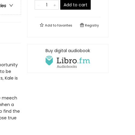
Add to cart
ries
Add to
favorites
Registry
Buy digital audiobook
portunity
 to be
, Kale is
he meech
 when a
 find the
ose true