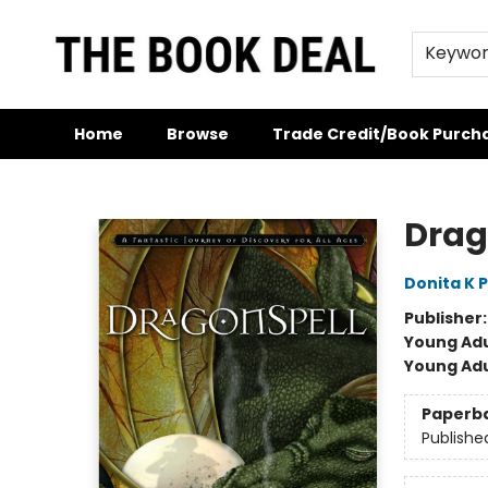
Keywo
Home
Browse
Trade Credit/Book Purch
The Book Deal
Drag
Donita K 
Publisher
Young Adu
Young Adu
Paperb
Publishe