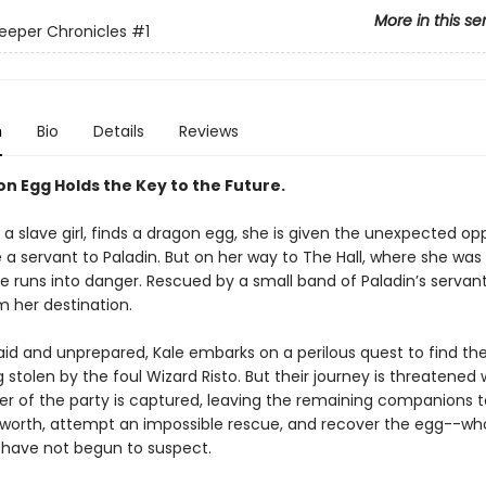
More in this se
eeper Chronicles
#1
n
Bio
Details
Reviews
n Egg Holds the Key to the Future.
a slave girl, finds a dragon egg, she is given the unexpected op
a servant to Paladin. But on her way to The Hall, where she was
le runs into danger. Rescued by a small band of Paladin’s servants
m her destination.
raid and unprepared, Kale embarks on a perilous quest to find t
stolen by the foul Wizard Risto. But their journey is threatened
 of the party is captured, leaving the remaining companions to
worth, attempt an impossible rescue, and recover the egg--wh
 have not begun to suspect.