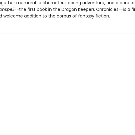
gether memorable characters, daring adventure, and a core of
onspell
--the first book in the Dragon Keepers Chronicles--is a fi
d welcome addition to the corpus of fantasy fiction.