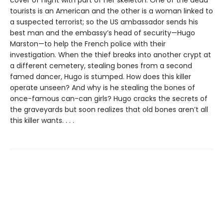
tourists is an American and the other is a woman linked to
a suspected terrorist; so the US ambassador sends his
best man and the embassy’s head of security—Hugo
Marston—to help the French police with their
investigation. When the thief breaks into another crypt at
a different cemetery, stealing bones from a second
famed dancer, Hugo is stumped. How does this killer
operate unseen? And why is he stealing the bones of
once-famous can-can girls? Hugo cracks the secrets of
the graveyards but soon realizes that old bones aren’t all
this killer wants. . . .