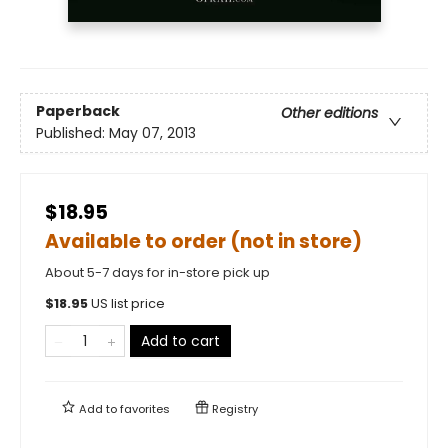
Paperback
Other editions
Published:
May 07, 2013
$18.95
Available to order (not in store)
About 5-7 days for in-store pick up
$
18.95
US list price
Add to cart
Add to
favorites
Registry