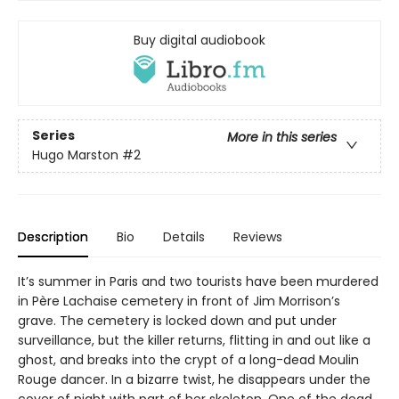
Buy digital audiobook
Series
More in this series
Hugo Marston
#2
Description
Bio
Details
Reviews
It’s summer in Paris and two tourists have been murdered
in Père Lachaise cemetery in front of Jim Morrison’s
grave. The cemetery is locked down and put under
surveillance, but the killer returns, flitting in and out like a
ghost, and breaks into the crypt of a long-dead Moulin
Rouge dancer. In a bizarre twist, he disappears under the
cover of night with part of her skeleton. One of the dead