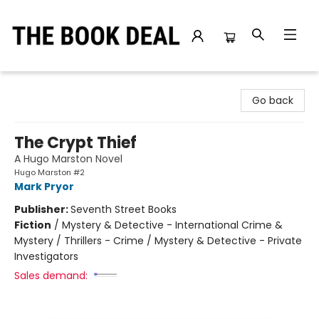
The Book Deal
Go back
The Crypt Thief
A Hugo Marston Novel
Hugo Marston #2
Mark Pryor
Publisher:
Seventh Street Books
Fiction
/
Mystery & Detective - International Crime &
Mystery / Thrillers - Crime / Mystery & Detective - Private
Investigators
Sales demand: