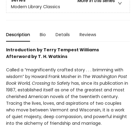
Series
More in this series
Modern Library Classics
Description
Bio
Details
Reviews
Introduction by Terry Tempest Williams
Afterword by T. H. Watkins
Called a “magnificently crafted story . . . brimming with
wisdom” by Howard Frank Mosher in
The Washington Post
Book World, Crossing to Safety
has, since its publication in
1987, established itself as one of the greatest and most
cherished American novels of the twentieth century.
Tracing the lives, loves, and aspirations of two couples
who move between Vermont and Wisconsin, it is a work
of quiet majesty, deep compassion, and powerful insight
into the alchemy of friendship and marriage.