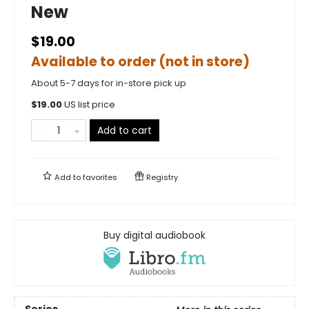
New
$19.00
Available to order (not in store)
About 5-7 days for in-store pick up
$
19.00
US list price
Add to cart
Add to
favorites
Registry
Buy digital audiobook