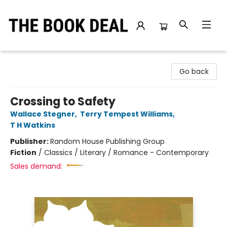
The Book Deal
Go back
Crossing to Safety
Wallace Stegner
,
Terry Tempest Williams
,
T H Watkins
Publisher:
Random House Publishing Group
Fiction
/
Classics / Literary / Romance - Contemporary
Sales demand: