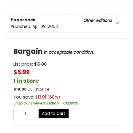
Paperback
Other editions
Published:
Apr 09, 2002
Bargain
in acceptable condition.
List price:
$
19.00
$5.99
1 in store
$
19.00
US list price
You save:
$
13.01
(
68
%)
Shop our shelves!
:
Fiction - Classics
Add to cart