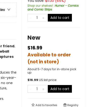
You save:
$
11.00
(
65
%)
Shop our shelves!
:
Humor - Comics
and Comic Strips
ries
Add to cart
New
r friend.
$16.99
owball
Available to order
captures
(not in store)
About 5-7 days for in-store pick
duces the
up
 six-year-
$
16.99
US list price
n no one
ture,
Add to cart
rs.
Add to
favorites
Registry