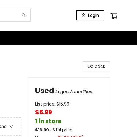
Login
Go back
Used
in good condition.
List price:
$
16.99
$5.99
1 in store
ons
$
16.99
US list price