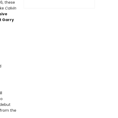
6, these
ake
Calvin
sive
t Garry
d
ll
to
 debut
 from the