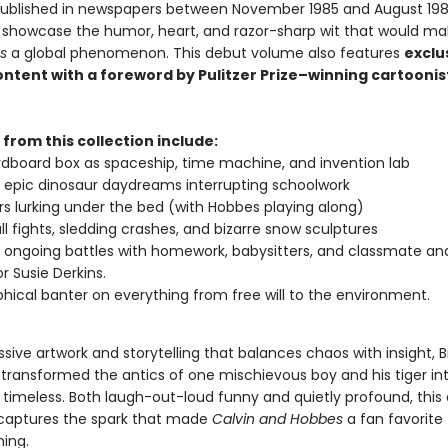
 published in newspapers between November 1985 and August 198
ps showcase the humor, heart, and razor-sharp wit that would m
s
a global phenomenon. This debut volume also features
exclu
ontent with a foreword by Pulitzer Prize–winning cartoonis
 from this collection include:
dboard box as spaceship, time machine, and invention lab
s epic dinosaur daydreams interrupting schoolwork
s lurking under the bed (with Hobbes playing along)
l fights, sledding crashes, and bizarre snow sculptures
s ongoing battles with homework, babysitters, and classmate an
r Susie Derkins.
phical banter on everything from free will to the environment.
sive artwork and storytelling that balances chaos with insight, Bi
transformed the antics of one mischievous boy and his tiger in
timeless. Both laugh-out-loud funny and quietly profound, this
 captures the spark that made
Calvin and Hobbes
a fan favorite
ning.