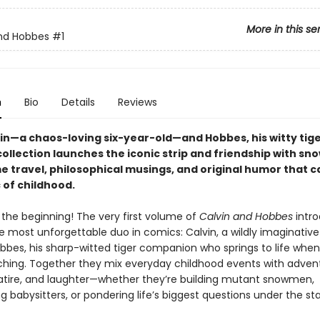
More in this se
nd Hobbes
#1
n
Bio
Details
Reviews
in—a chaos-loving six-year-old—and Hobbes, his witty tige
 collection launches the iconic strip and friendship with sn
me travel, philosophical musings, and original humor that 
 of childhood.
y the beginning! The very first volume of
Calvin and Hobbes
intro
e most unforgettable duo in comics: Calvin, a wildly imaginative
obbes, his sharp-witted tiger companion who springs to life whe
tching. Together they mix everyday childhood events with adven
 satire, and laughter—whether they’re building mutant snowmen,
 babysitters, or pondering life’s biggest questions under the sta