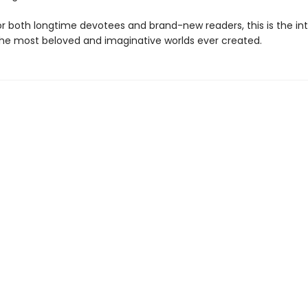
for both longtime devotees and brand-new readers, this is the in
the most beloved and imaginative worlds ever created.