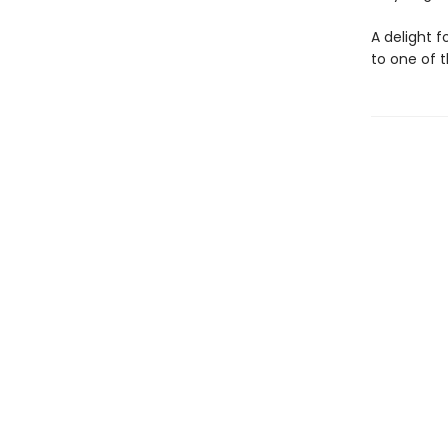
A delight 
to one of 