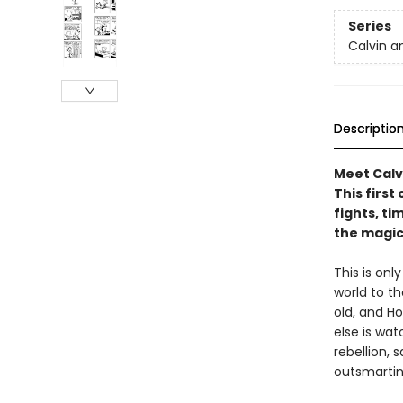
Series
Calvin a
Descriptio
Meet Calv
This first
fights, ti
the magic
This is onl
world to th
old, and H
else is wa
rebellion,
outsmarting