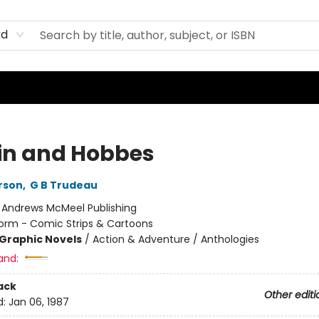
rd
in and Hobbes
erson
,
G B Trudeau
:
Andrews McMeel Publishing
orm - Comic Strips & Cartoons
Graphic Novels
/
Action & Adventure / Anthologies
and:
ack
Other editi
d:
Jan 06, 1987