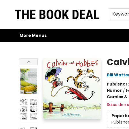
Home
Browse
Trade Credit/Book Purchases
About Us
Jobs
FAQs
Contact & Hours
Gift Cards
Keywo
More Menus
The Book Deal
Calv
Bill Watt
Publisher
Humor
/
F
Comics & 
Sales dem
Paperb
Publishe