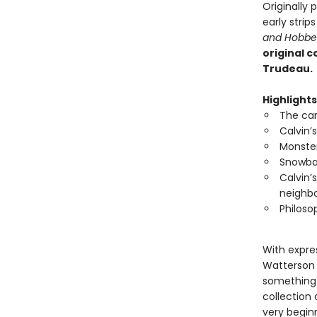
Originally
early stri
and Hobbe
original c
Trudeau.
Highlights
The car
Calvin’
Monster
Snowbal
Calvin’
neighbo
Philoso
With expres
Watterson 
something 
collection
very begin