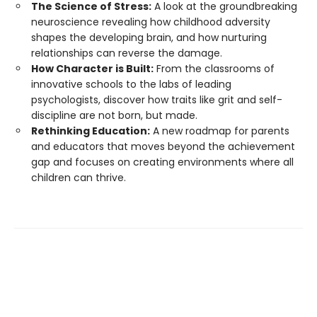
The Science of Stress:
A look at the groundbreaking
neuroscience revealing how childhood adversity
shapes the developing brain, and how nurturing
relationships can reverse the damage.
How Character is Built:
From the classrooms of
innovative schools to the labs of leading
psychologists, discover how traits like grit and self-
discipline are not born, but made.
Rethinking Education:
A new roadmap for parents
and educators that moves beyond the achievement
gap and focuses on creating environments where all
children can thrive.