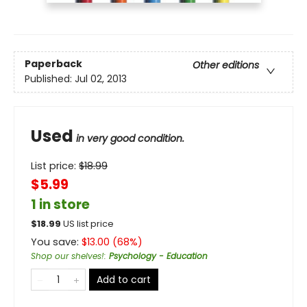
Paperback
Other editions
Published:
Jul 02, 2013
Used
in very good condition.
List price:
$
18.99
$5.99
1 in store
$
18.99
US list price
You save:
$
13.00
(
68
%)
Shop our shelves!
:
Psychology - Education
Add to cart