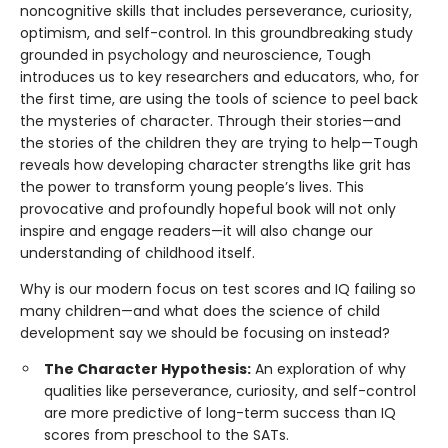
noncognitive skills that includes perseverance, curiosity,
optimism, and self-control. In this groundbreaking study
grounded in psychology and neuroscience, Tough
introduces us to key researchers and educators, who, for
the first time, are using the tools of science to peel back
the mysteries of character. Through their stories—and
the stories of the children they are trying to help—Tough
reveals how developing character strengths like grit has
the power to transform young people’s lives. This
provocative and profoundly hopeful book will not only
inspire and engage readers—it will also change our
understanding of childhood itself.
Why is our modern focus on test scores and IQ failing so
many children—and what does the science of child
development say we should be focusing on instead?
The Character Hypothesis:
An exploration of why
qualities like perseverance, curiosity, and self-control
are more predictive of long-term success than IQ
scores from preschool to the SATs.