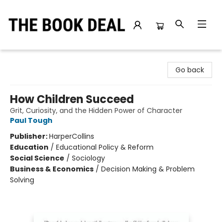
The Book Deal
Go back
How Children Succeed
Grit, Curiosity, and the Hidden Power of Character
Paul Tough
Publisher:
HarperCollins
Education
/
Educational Policy & Reform
Social Science
/
Sociology
Business & Economics
/
Decision Making & Problem
Solving