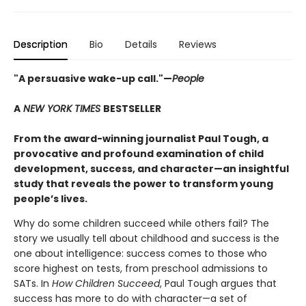
Description
Bio
Details
Reviews
"A persuasive wake-up call."—
People
A
NEW YORK TIMES
BESTSELLER
From the award-winning journalist Paul Tough, a
provocative and profound examination of child
development, success, and character—an insightful
study that reveals the power to transform young
people’s lives.
Why do some children succeed while others fail? The
story we usually tell about childhood and success is the
one about intelligence: success comes to those who
score highest on tests, from preschool admissions to
SATs. In
How Children Succeed
, Paul Tough argues that
success has more to do with character—a set of