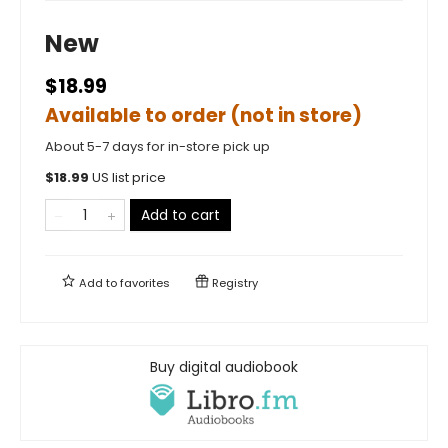
New
$18.99
Available to order (not in store)
About 5-7 days for in-store pick up
$
18.99
US list price
Add to cart
Add to
favorites
Registry
Buy digital audiobook