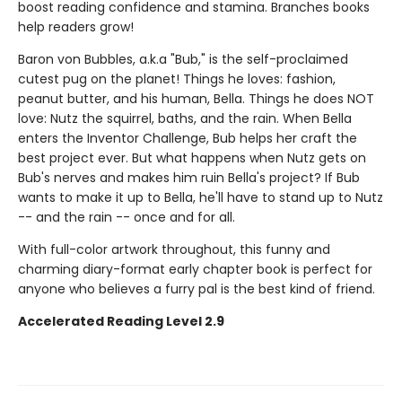
boost reading confidence and stamina. Branches books
help readers grow!
Baron von Bubbles, a.k.a "Bub," is the self-proclaimed
cutest pug on the planet! Things he loves: fashion,
peanut butter, and his human, Bella. Things he does NOT
love: Nutz the squirrel, baths, and the rain. When Bella
enters the Inventor Challenge, Bub helps her craft the
best project ever. But what happens when Nutz gets on
Bub's nerves and makes him ruin Bella's project? If Bub
wants to make it up to Bella, he'll have to stand up to Nutz
-- and the rain -- once and for all.
With full-color artwork throughout, this funny and
charming diary-format early chapter book is perfect for
anyone who believes a furry pal is the best kind of friend.
Accelerated Reading Level 2.9