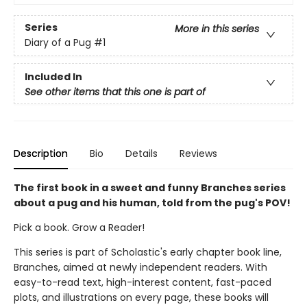
Series
More in this series
Diary of a Pug
#1
Included In
See other items that this one is part of
Description
Bio
Details
Reviews
The first book in a sweet and funny Branches series
about a pug and his human, told from the pug's POV!
Pick a book. Grow a Reader!
This series is part of Scholastic's early chapter book line,
Branches, aimed at newly independent readers. With
easy-to-read text, high-interest content, fast-paced
plots, and illustrations on every page, these books will