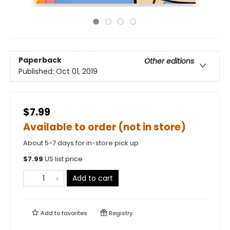
Paperback
Other editions
Published:
Oct 01, 2019
$7.99
Available to order (not in store)
About 5-7 days for in-store pick up
$
7.99
US list price
Add to cart
Add to
favorites
Registry