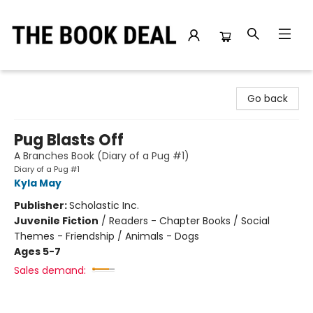
The Book Deal
Go back
Pug Blasts Off
A Branches Book (Diary of a Pug #1)
Diary of a Pug #1
Kyla May
Publisher:
Scholastic Inc.
Juvenile Fiction
/
Readers - Chapter Books / Social
Themes - Friendship / Animals - Dogs
Ages 5-7
Sales demand: