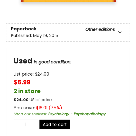
Paperback
Other editions
Published:
May 19, 2015
Used
in good condition.
List price:
$
24.00
$5.99
2 in store
$
24.00
US list price
You save:
$
18.01
(
75
%)
Shop our shelves!
:
Psychology - Psychopathology
Add to cart