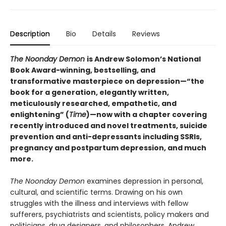
Description
Bio
Details
Reviews
The Noonday Demon
is Andrew Solomon’s National
Book Award-winning, bestselling, and
transformative masterpiece on depression—“the
book for a generation, elegantly written,
meticulously researched, empathetic, and
enlightening” (
Time
)—now with a chapter covering
recently introduced and novel treatments, suicide
prevention and anti-depressants including SSRIs,
pregnancy and postpartum depression, and much
more.
The Noonday Demon
examines depression in personal,
cultural, and scientific terms. Drawing on his own
struggles with the illness and interviews with fellow
sufferers, psychiatrists and scientists, policy makers and
politicians, drug designers, and philosophers, Andrew