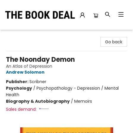
The Book Deal
Go back
The Noonday Demon
An Atlas of Depression
Andrew Solomon
Publisher:
Scribner
Psychology
/
Psychopathology - Depression / Mental
Health
Biography & Autobiography
/
Memoirs
Sales demand: