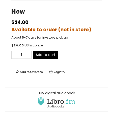
New
$24.00
Available to order (not in store)
About 5-7 days for in-store pick up
$
24.00
US list price
Add to cart
Add to
favorites
Registry
Buy digital audiobook