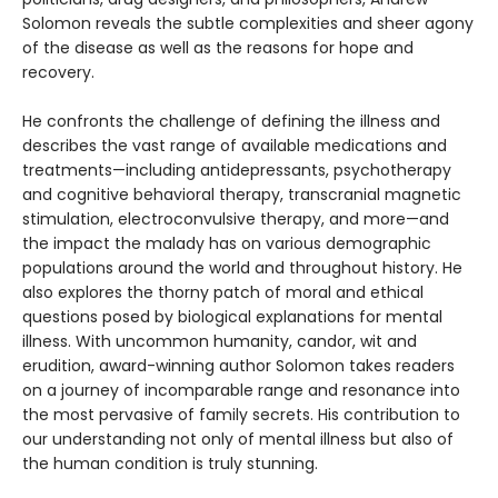
Solomon reveals the subtle complexities and sheer agony
of the disease as well as the reasons for hope and
recovery.
He confronts the challenge of defining the illness and
describes the vast range of available medications and
treatments—including antidepressants, psychotherapy
and cognitive behavioral therapy, transcranial magnetic
stimulation, electroconvulsive therapy, and more—and
the impact the malady has on various demographic
populations around the world and throughout history. He
also explores the thorny patch of moral and ethical
questions posed by biological explanations for mental
illness. With uncommon humanity, candor, wit and
erudition, award-winning author Solomon takes readers
on a journey of incomparable range and resonance into
the most pervasive of family secrets. His contribution to
our understanding not only of mental illness but also of
the human condition is truly stunning.