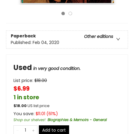
Paperback
Other editions
Published:
Feb 04, 2020
Used
in very good condition.
List price:
$
18.00
$6.99
1 in store
$
18.00
US list price
You save:
$
11.01
(
61
%)
Shop our shelves!
:
Biographies & Memoirs - General
Add to cart