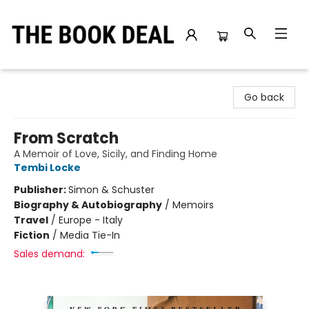
The Book Deal
Go back
From Scratch
A Memoir of Love, Sicily, and Finding Home
Tembi Locke
Publisher:
Simon & Schuster
Biography & Autobiography
/
Memoirs
Travel
/
Europe - Italy
Fiction
/
Media Tie-In
Sales demand: