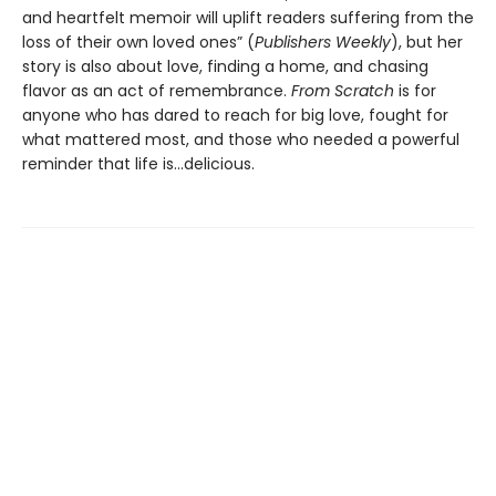
and heartfelt memoir will uplift readers suffering from the
loss of their own loved ones” (
Publishers Weekly
), but her
story is also about love, finding a home, and chasing
flavor as an act of remembrance.
From Scratch
is for
anyone who has dared to reach for big love, fought for
what mattered most, and those who needed a powerful
reminder that life is...delicious.