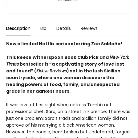
Description
Bio
Details
Reviews
Now a limited Netflix series starring Zoe Saldaña!
This Reese Witherspoon Book Club Pick and
New York
Times
bestseller is “a captivating story of love lost
and found” (
Kirkus Reviews
) set in the lush Sicilian
countryside, where one woman discovers the
healing powers of food, family, and unexpected
grace in her darkest hours.
It was love at first sight when actress Tembi met
professional chef, Saro, on a street in Florence. There was
just one problem: Saro’s traditional Sicilian family did not
approve of his marrying a black American woman.
However, the couple, heartbroken but undeterred, forged