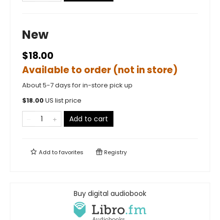
New
$18.00
Available to order (not in store)
About 5-7 days for in-store pick up
$
18.00
US list price
Add to cart
Add to
favorites
Registry
Buy digital audiobook