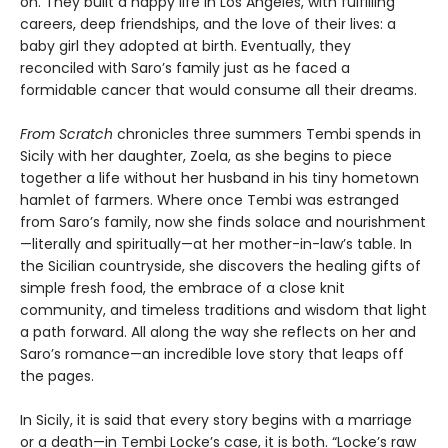
on. They built a happy life in Los Angeles, with fulfilling
careers, deep friendships, and the love of their lives: a
baby girl they adopted at birth. Eventually, they
reconciled with Saro’s family just as he faced a
formidable cancer that would consume all their dreams.
From Scratch
chronicles three summers Tembi spends in
Sicily with her daughter, Zoela, as she begins to piece
together a life without her husband in his tiny hometown
hamlet of farmers. Where once Tembi was estranged
from Saro’s family, now she finds solace and nourishment
—literally and spiritually—at her mother-in-law’s table. In
the Sicilian countryside, she discovers the healing gifts of
simple fresh food, the embrace of a close knit
community, and timeless traditions and wisdom that light
a path forward. All along the way she reflects on her and
Saro’s romance—an incredible love story that leaps off
the pages.
In Sicily, it is said that every story begins with a marriage
or a death—in Tembi Locke’s case, it is both. “Locke’s raw