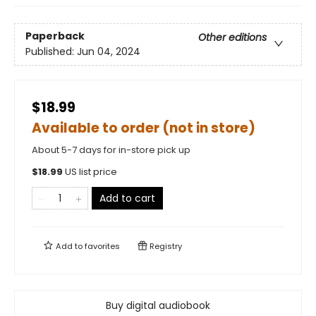
Paperback
Other editions
Published:
Jun 04, 2024
$18.99
Available to order (not in store)
About 5-7 days for in-store pick up
$
18.99
US list price
Add to cart
Add to
favorites
Registry
Buy digital audiobook