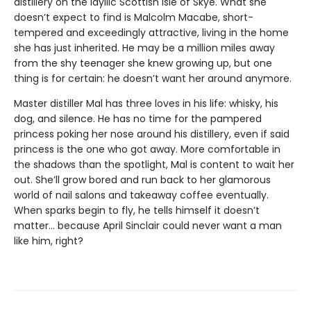
distillery on the idyllic Scottish Isle of Skye. What she
doesn’t expect to find is Malcolm Macabe, short-
tempered and exceedingly attractive, living in the home
she has just inherited. He may be a million miles away
from the shy teenager she knew growing up, but one
thing is for certain: he doesn’t want her around anymore.
Master distiller Mal has three loves in his life: whisky, his
dog, and silence. He has no time for the pampered
princess poking her nose around his distillery, even if said
princess is the one who got away. More comfortable in
the shadows than the spotlight, Mal is content to wait her
out. She’ll grow bored and run back to her glamorous
world of nail salons and takeaway coffee eventually.
When sparks begin to fly, he tells himself it doesn’t
matter… because April Sinclair could never want a man
like him, right?