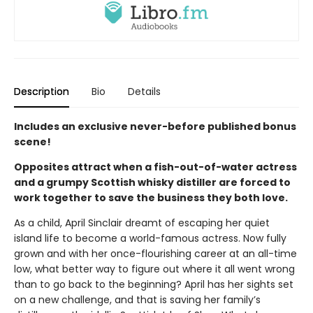
Description
Bio
Details
Includes an exclusive never-before published bonus
scene!
Opposites attract when a fish-out-of-water actress
and a grumpy Scottish whisky distiller are forced to
work together to save the business they both love.
As a child, April Sinclair dreamt of escaping her quiet
island life to become a world-famous actress. Now fully
grown and with her once-flourishing career at an all-time
low, what better way to figure out where it all went wrong
than to go back to the beginning? April has her sights set
on a new challenge, and that is saving her family’s