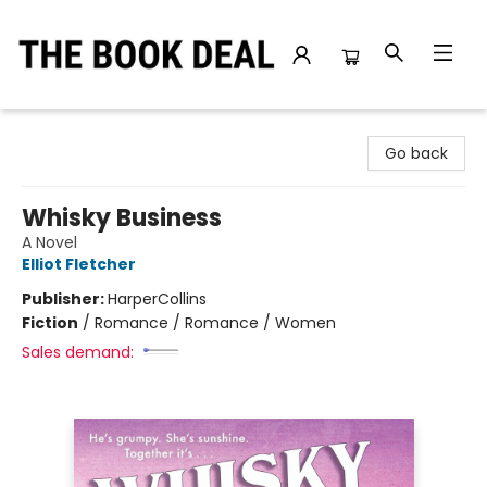
The Book Deal
Go back
Whisky Business
A Novel
Elliot Fletcher
Publisher:
HarperCollins
Fiction
/
Romance / Romance / Women
Sales demand: