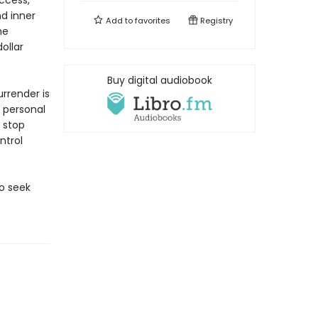
uccess,
nd inner
Add to
favorites
Registry
he
ollar
Buy digital audiobook
rrender is
 personal
 stop
ntrol
to seek