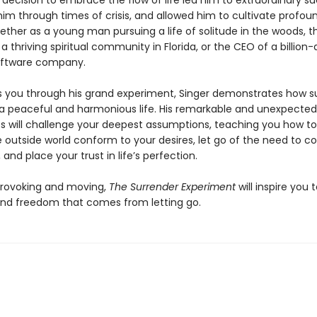
l decision to embrace the flow of life led him to extraordinary s
im through times of crisis, and allowed him to cultivate profou
her as a young man pursuing a life of solitude in the woods, t
a thriving spiritual community in Florida, or the CEO of a billion-d
oftware company.
s you through his grand experiment, Singer demonstrates how su
 a peaceful and harmonious life. His remarkable and unexpected
s will challenge your deepest assumptions, teaching you how to
 outside world conform to your desires, let go of the need to co
 and place your trust in life’s perfection.
rovoking and moving,
The Surrender Experiment
will inspire you 
nd freedom that comes from letting go.