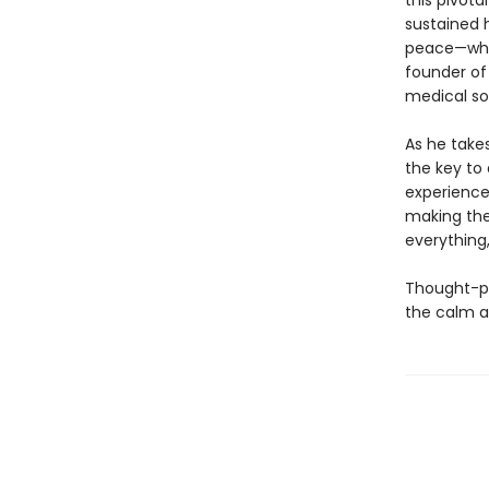
this pivota
sustained h
peace—whet
founder of 
medical s
As he take
the key to
experience
making the
everything,
Thought-p
the calm a