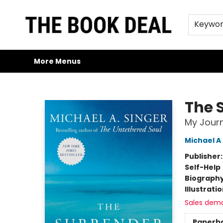
Home
Browse
Trade Credit/Book Purchases
About Us
Jobs
FAQs
Contact & Hours
Gift Cards
Keywo
More Menus
The Book Deal
The 
My Journ
Michael A
Publisher
Self-Help
Biograph
Illustrati
Sales dem
Paperb