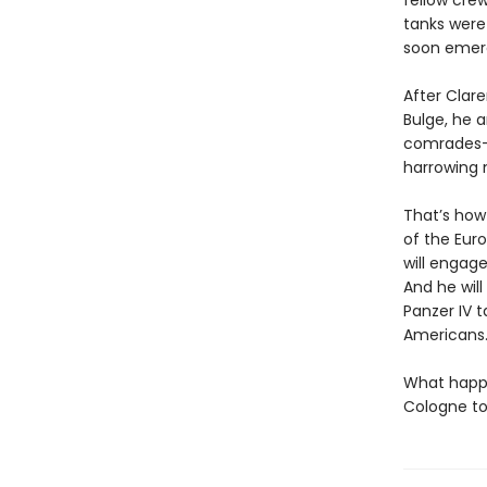
fellow cre
tanks were
soon emer
After Clare
Bulge, he 
comrades—t
harrowing 
That’s how 
of the Euro
will engag
And he will
Panzer IV 
Americans
What happe
Cologne to