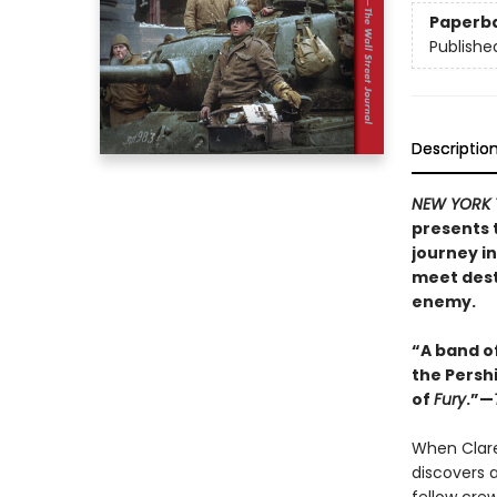
Paperb
Publishe
Descriptio
NEW YORK 
presents 
journey in
meet dest
enemy.
“A band of
the Pershi
of
Fury
.”—
When Clare
discovers a