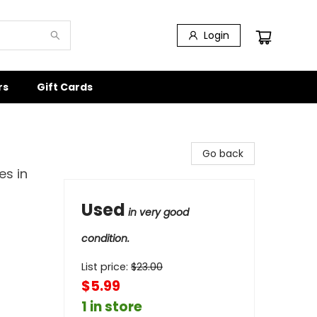
Login
rs
Gift Cards
Go back
es in
Used
in very good
condition.
List price:
$
23.00
$5.99
1 in store