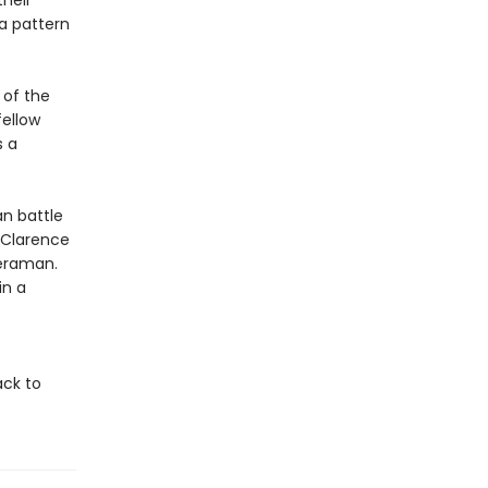
heir
a pattern
 of the
fellow
s a
an battle
. Clarence
meraman.
in a
ack to