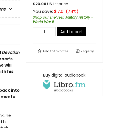
$
23.00
US list price
ons
You save:
$
17.01
(
74
%)
Shop our shelves!
:
Military History -
World War II
Add to cart
Add to
favorites
Registry
d
Devotion
nner’s
e will
th his
Buy digital audiobook
 back into
moments
nk, he
d his