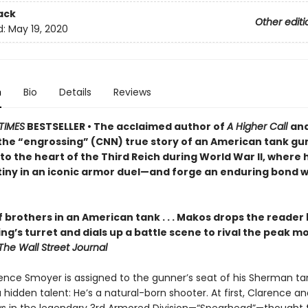
ack
Other editi
d:
May 19, 2020
n
Bio
Details
Reviews
TIMES
BESTSELLER • The acclaimed author of
A Higher Call
an
the “engrossing” (CNN) true story of an American tank gu
to the heart of the Third Reich during World War II, where h
iny in an iconic armor duel—and forge an enduring bond wi
 brothers in an American tank . . . Makos drops the reader
ng’s turret and dials up a battle scene to rival the peak 
The Wall Street Journal
nce Smoyer is assigned to the gunner’s seat of his Sherman ta
 hidden talent: He’s a natural-born shooter. At first, Clarence an