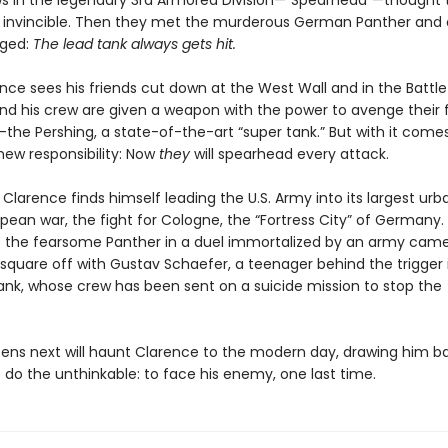
ws in the legendary 3rd Armored Division—“Spearhead”—thought t
 invincible. Then they met the murderous German Panther and 
ged:
The lead tank always gets hit.
nce sees his friends cut down at the West Wall and in the Battle
and his crew are given a weapon with the power to avenge their 
he Pershing, a state-of-the-art “super tank.” But with it come
new responsibility: Now
they
will spearhead every attack.
Clarence finds himself leading the U.S. Army into its largest urb
pean war, the fight for Cologne, the “Fortress City” of Germany
e the fearsome Panther in a duel immortalized by an army ca
 square off with Gustav Schaefer, a teenager behind the trigger 
tank, whose crew has been sent on a suicide mission to stop the
.
ns next will haunt Clarence to the modern day, drawing him b
 do the unthinkable: to face his enemy, one last time.