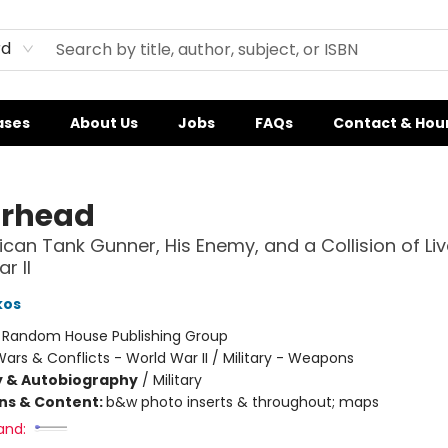
rd
ases
About Us
Jobs
FAQs
Contact & Hou
rhead
can Tank Gunner, His Enemy, and a Collision of Liv
r II
kos
:
Random House Publishing Group
ars & Conflicts - World War II / Military - Weapons
y & Autobiography
/
Military
ons & Content:
b&w photo inserts & throughout; maps
and: