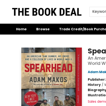
Keywo
Home
Browse
Trade Credit/Book Purch
The Book Deal
Spea
An Ameri
World Wa
Adam Ma
Publisher
History
/
W
Biograph
Illustrati
Sales dem