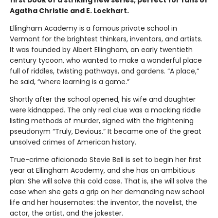
first book of a striking new series, perfect for fans of
Agatha Christie and E. Lockhart.
Ellingham Academy is a famous private school in
Vermont for the brightest thinkers, inventors, and artists.
It was founded by Albert Ellingham, an early twentieth
century tycoon, who wanted to make a wonderful place
full of riddles, twisting pathways, and gardens. “A place,”
he said, “where learning is a game.”
Shortly after the school opened, his wife and daughter
were kidnapped. The only real clue was a mocking riddle
listing methods of murder, signed with the frightening
pseudonym “Truly, Devious.” It became one of the great
unsolved crimes of American history.
True-crime aficionado Stevie Bell is set to begin her first
year at Ellingham Academy, and she has an ambitious
plan: She will solve this cold case. That is, she will solve the
case when she gets a grip on her demanding new school
life and her housemates: the inventor, the novelist, the
actor, the artist, and the jokester.