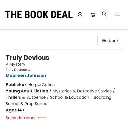
The Book Deal
Go back
Truly Devious
A Mystery
Truly Devious #1
Maureen Johnson
Publisher:
HarperCollins
Young Adult Fiction
/
Mysteries & Detective Stories /
Thrillers & Suspense / School & Education - Boarding
School & Prep School
Ages 14+
Sales demand: