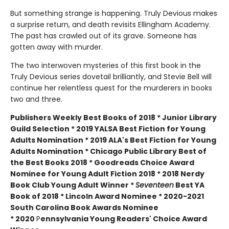
But something strange is happening. Truly Devious makes
a surprise return, and death revisits Ellingham Academy.
The past has crawled out of its grave. Someone has
gotten away with murder.
The two interwoven mysteries of this first book in the
Truly Devious series dovetail brilliantly, and Stevie Bell will
continue her relentless quest for the murderers in books
two and three.
Publishers Weekly Best Books of 2018 * Junior Library
Guild Selection * 2019 YALSA Best Fiction for Young
Adults Nomination * 2019 ALA's Best Fiction for Young
Adults Nomination * Chicago Public Library Best of
the Best Books 2018 * Goodreads Choice Award
Nominee for Young Adult Fiction 2018 * 2018 Nerdy
Book Club Young Adult Winner *
Seventeen
Best YA
Book of 2018 * Lincoln Award Nominee *
2020-2021
South Carolina Book Awards Nominee
*
2020
P
ennsylvania Young Readers' Choice Award