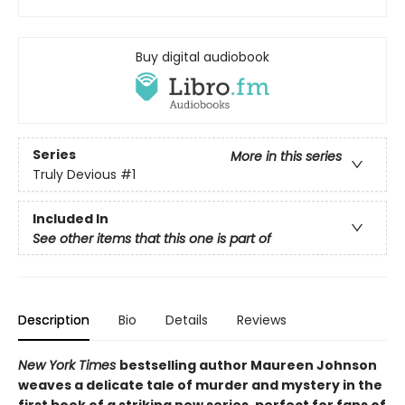
Buy digital audiobook
Series
More in this series
Truly Devious
#1
Included In
See other items that this one is part of
Description
Bio
Details
Reviews
New York Times
bestselling author Maureen Johnson
weaves a delicate tale of murder and mystery in the