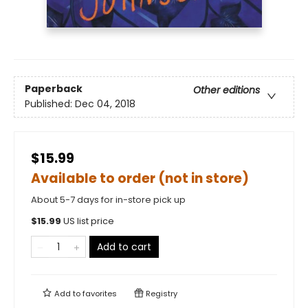
Paperback
Other editions
Published:
Dec 04, 2018
$15.99
Available to order (not in store)
About 5-7 days for in-store pick up
$
15.99
US list price
Add to cart
Add to
favorites
Registry