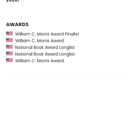
2020!
AWARDS
William C. Morris Award Finalist
William C. Morris Award
National Book Award Longlist
National Book Award Longlist
William C. Morris Award