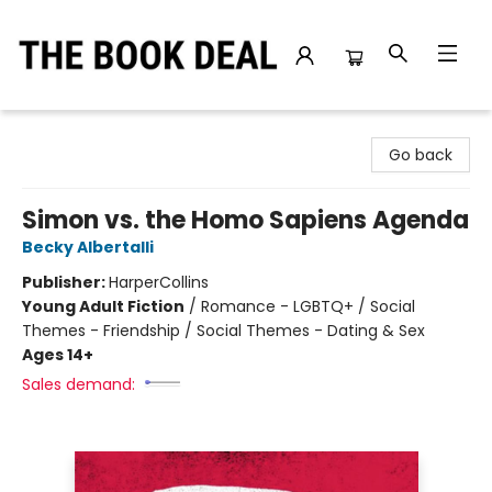
The Book Deal
Go back
Simon vs. the Homo Sapiens Agenda
Becky Albertalli
Publisher:
HarperCollins
Young Adult Fiction
/
Romance - LGBTQ+ / Social
Themes - Friendship / Social Themes - Dating & Sex
Ages 14+
Sales demand: