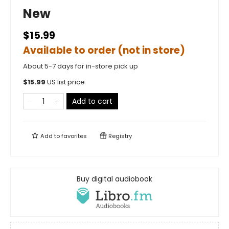
New
$15.99
Available to order (not in store)
About 5-7 days for in-store pick up
$
15.99
US list price
Add to cart
Add to
favorites
Registry
Buy digital audiobook