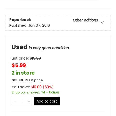
Paperback
Other editions
Published:
Jun 07, 2016
Used
in very good condition.
List price:
$
15.99
$5.99
2 in store
$
15.99
US list price
You save:
$
10.00
(
63
%)
Shop our shelves!
:
YA - Fiction
Add to cart