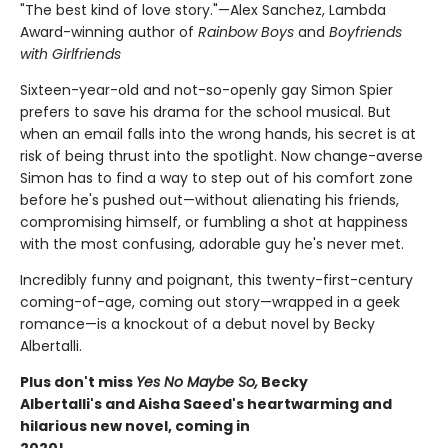
"The best kind of love story."—Alex Sanchez, Lambda
Award-winning author of
Rainbow Boys
and
Boyfriends
with Girlfriends
Sixteen-year-old and not-so-openly gay Simon Spier
prefers to save his drama for the school musical. But
when an email falls into the wrong hands, his secret is at
risk of being thrust into the spotlight. Now change-averse
Simon has to find a way to step out of his comfort zone
before he's pushed out—without alienating his friends,
compromising himself, or fumbling a shot at happiness
with the most confusing, adorable guy he's never met.
Incredibly funny and poignant, this twenty-first-century
coming-of-age, coming out story—wrapped in a geek
romance—is a knockout of a debut novel by Becky
Albertalli.
Plus don't miss
Yes No Maybe So,
Becky
Albertalli's and Aisha Saeed's heartwarming and
hilarious new novel, coming in