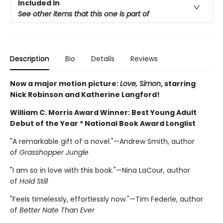
Included In
See other items that this one is part of
Description
Bio
Details
Reviews
Now
a major motion picture:
Love, Simon
, starring
Nick Robinson and Katherine Langford!
William C. Morris Award Winner: Best Young Adult
Debut of the Year *
National Book Award Longlist
"A remarkable gift of a novel."—Andrew Smith, author
of
Grasshopper Jungle
"I am so in love with this book."—Nina LaCour, author
of
Hold Still
"Feels timelessly, effortlessly now."—Tim Federle, author
of
Better Nate Than Ever