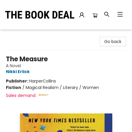
The Book Deal
Go back
The Measure
A Novel
Nikki Erlick
Publisher:
HarperCollins
Fiction
/
Magical Realism / Literary / Women
Sales demand: