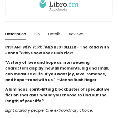
Description
Bio
Details
Reviews
INSTANT
NEW YORK TIMES
BESTSELLER - The Read With
Jenna
Today
Show Book Club Pick!
"A story of love and hope as interweaving
characters display: how all moments, big and small,
can measure a life. If you want joy, love, romance,
and hope—read with us." —Jenna Bush Hager
A luminous, spirit-lifting blockbuster of speculative
fiction that asks: would you choose to find out the
length of your life?
Eight ordinary people. One extraordinary choice.