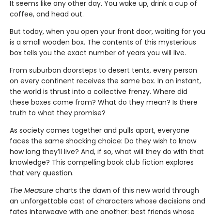
It seems like any other day. You wake up, drink a cup of
coffee, and head out.
But today, when you open your front door, waiting for you
is a small wooden box. The contents of this mysterious
box tells you the exact number of years you will live.
From suburban doorsteps to desert tents, every person
on every continent receives the same box. In an instant,
the world is thrust into a collective frenzy. Where did
these boxes come from? What do they mean? Is there
truth to what they promise?
As society comes together and pulls apart, everyone
faces the same shocking choice: Do they wish to know
how long they’ll live? And, if so, what will they do with that
knowledge? This compelling book club fiction explores
that very question.
The Measure
charts the dawn of this new world through
an unforgettable cast of characters whose decisions and
fates interweave with one another: best friends whose