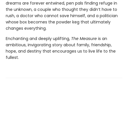
dreams are forever entwined, pen pals finding refuge in
the unknown, a couple who thought they didn’t have to
rush, a doctor who cannot save himself, and a politician
whose box becomes the powder keg that ultimately
changes everything.
Enchanting and deeply uplifting,
The Measure
is an
ambitious, invigorating story about family, friendship,
hope, and destiny that encourages us to live life to the
fullest.