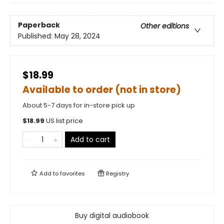
Paperback
Other editions
Published:
May 28, 2024
$18.99
Available to order (not in store)
About 5-7 days for in-store pick up
$
18.99
US list price
Add to cart
Add to
favorites
Registry
Buy digital audiobook