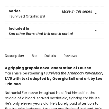
Series
More in this series
I Survived Graphix
#8
Included In
See other items that this one is part of
Description
Bio
Details
Reviews
A gripping graphic novel adaptation of Lauren
Tarshis's bestselling
I Survived the American Revolution,
1776
with text adapted by Georgia Ball and art by Leo
Trinidad.
Nathaniel Fox never imagined he’d find himself in the
middle of a blood-soaked battlefield, fighting for his life.
He’s only eleven years old! He’s barely paid attention to
the troubles between America and England. Instead, he’s