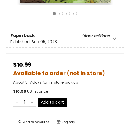
Paperback
Other editions
Published:
Sep 05, 2023
$10.99
Available to order (not in store)
About 5-7 days for in-store pick up
$
10.99
US list price
Add to cart
Add to
favorites
Registry