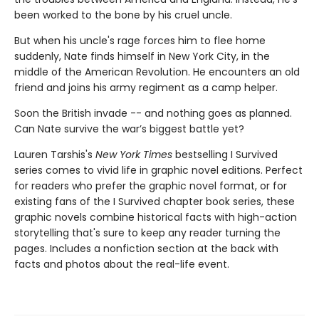
been worked to the bone by his cruel uncle.
But when his uncle's rage forces him to flee home
suddenly, Nate finds himself in New York City, in the
middle of the American Revolution. He encounters an old
friend and joins his army regiment as a camp helper.
Soon the British invade -- and nothing goes as planned.
Can Nate survive the war’s biggest battle yet?
Lauren Tarshis's
New York Times
bestselling I Survived
series comes to vivid life in graphic novel editions. Perfect
for readers who prefer the graphic novel format, or for
existing fans of the I Survived chapter book series, these
graphic novels combine historical facts with high-action
storytelling that's sure to keep any reader turning the
pages. Includes a nonfiction section at the back with
facts and photos about the real-life event.