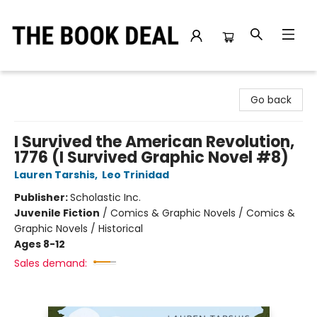
The Book Deal
Go back
I Survived the American Revolution,
1776 (I Survived Graphic Novel #8)
Lauren Tarshis
,
Leo Trinidad
Publisher:
Scholastic Inc.
Juvenile Fiction
/
Comics & Graphic Novels / Comics &
Graphic Novels / Historical
Ages 8-12
Sales demand: