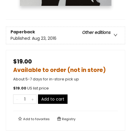
Paperback
Other editions
Published:
Aug 23, 2016
$19.00
Available to order (not in store)
About 5-7 days for in-store pick up
$
19.00
US list price
Add to cart
Add to
favorites
Registry