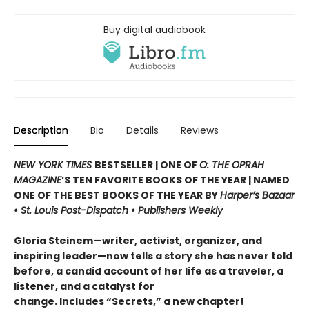
Buy digital audiobook
Description
Bio
Details
Reviews
NEW YORK TIMES
BESTSELLER |
ONE OF
O: THE OPRAH
MAGAZINE
’S TEN FAVORITE BOOKS OF THE YEAR |
NAMED
ONE OF THE BEST BOOKS OF THE YEAR BY
Harper’s Bazaar
• St. Louis Post-Dispatch • Publishers Weekly
Gloria Steinem—writer, activist, organizer, and
inspiring leader—now tells a story she has never told
before, a candid account of her life as a traveler, a
listener, and a catalyst for
change.
Includes “Secrets,” a new chapter!