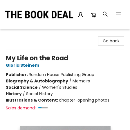
The Book Deal
Go back
My Life on the Road
Gloria Steinem
Publisher:
Random House Publishing Group
Biography & Autobiography
/
Memoirs
Social Science
/
Women's Studies
History
/
Social History
Illustrations & Content:
chapter-opening photos
Sales demand: