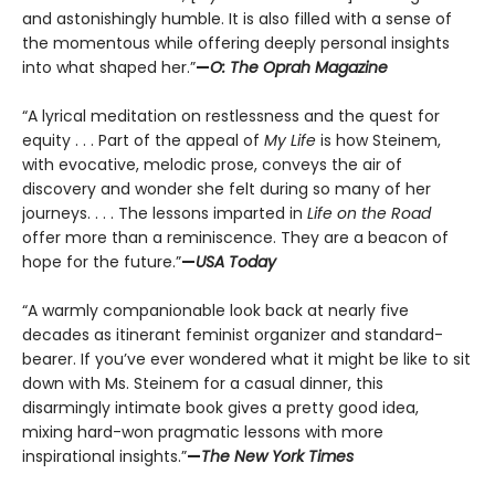
and astonishingly humble. It is also filled with a sense of
the momentous while offering deeply personal insights
into what shaped her.”
—
O: The Oprah Magazine
“A lyrical meditation on restlessness and the quest for
equity . . . Part of the appeal of
My Life
is how Steinem,
with evocative, melodic prose, conveys the air of
discovery and wonder she felt during so many of her
journeys. . . . The lessons imparted in
Life on the Road
offer more than a reminiscence. They are a beacon of
hope for the future.”
—
USA Today
“A warmly companionable look back at nearly five
decades as itinerant feminist organizer and standard-
bearer. If you’ve ever wondered what it might be like to sit
down with Ms. Steinem for a casual dinner, this
disarmingly intimate book gives a pretty good idea,
mixing hard-won pragmatic lessons with more
inspirational insights.”
—
The New York Times