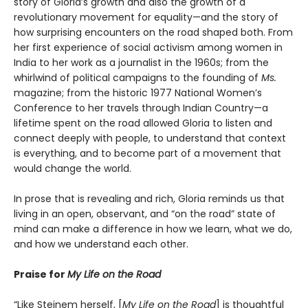
story of Gloria’s growth and also the growth of a
revolutionary movement for equality—and the story of
how surprising encounters on the road shaped both. From
her first experience of social activism among women in
India to her work as a journalist in the 1960s; from the
whirlwind of political campaigns to the founding of
Ms.
magazine; from the historic 1977 National Women’s
Conference to her travels through Indian Country—a
lifetime spent on the road allowed Gloria to listen and
connect deeply with people, to understand that context
is everything, and to become part of a movement that
would change the world.
In prose that is revealing and rich, Gloria reminds us that
living in an open, observant, and “on the road” state of
mind can make a difference in how we learn, what we do,
and how we understand each other.
Praise for
My Life on the Road
“Like Steinem herself, [
My Life on the Road
] is thoughtful