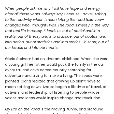
When people ask me why I still have hope and energy
after all these years, I always say:
Because I travel.
Taking
to the road—by which I mean letting the road take you—
changed who I thought I was. The road is messy in the way
that real life is messy. It leads us out of denial and into
reality, out of theory and into practice, out of caution and
into action, out of statistics and into stories—in short, out of
our heads and into our hearts.
Gloria Steinem had an itinerant childhood. When she was
a young girl, her father would pack the family in the car
every fall and drive across country searching for
adventure and trying to make a living. The seeds were
planted: Gloria realized that growing up didn’t have to
mean settling down. And so began a lifetime of travel, of
activism and leadership, of listening to people whose
voices and ideas would inspire change and revolution.
My Life on the Road
is the moving, funny, and profound