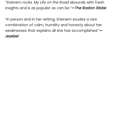
“Steinem rocks.
My Life on the Road
abounds with fresh
insights and is as populist as can be.”
—
The Boston Globe
“In person and in her writing, Steinem exudes a rare
combination of calm, humility and honesty about her
weaknesses that explains all she has accomplished.”
—
Jezebel