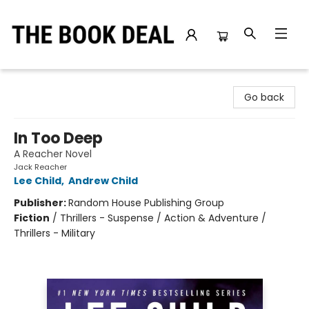
The Book Deal
Go back
In Too Deep
A Reacher Novel
Jack Reacher
Lee Child
,
Andrew Child
Publisher:
Random House Publishing Group
Fiction
/
Thrillers - Suspense / Action & Adventure /
Thrillers - Military