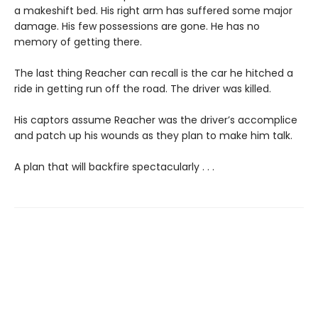
a makeshift bed. His right arm has suffered some major
damage. His few possessions are gone. He has no
memory of getting there.
The last thing Reacher can recall is the car he hitched a
ride in getting run off the road. The driver was killed.
His captors assume Reacher was the driver’s accomplice
and patch up his wounds as they plan to make him talk.
A plan that will backfire spectacularly . . .