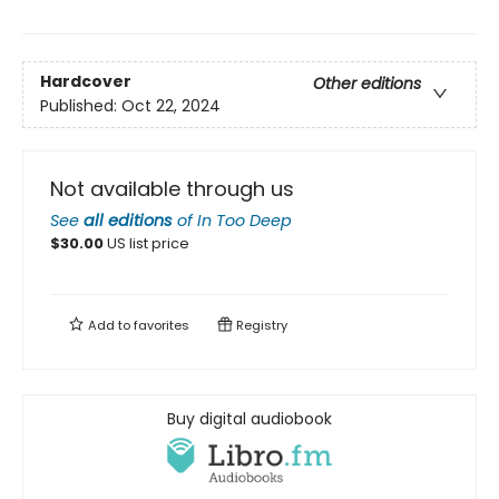
Hardcover
Other editions
Published:
Oct 22, 2024
Not available through us
See
all editions
of
In Too Deep
$
30.00
US list price
Add to
favorites
Registry
Buy digital audiobook