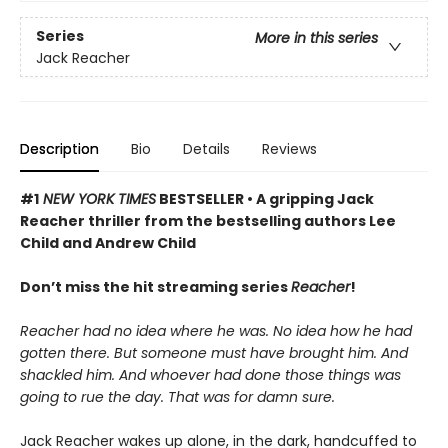
Series
More in this series
Jack Reacher
Description
Bio
Details
Reviews
#1
NEW YORK TIMES
BESTSELLER • A gripping Jack
Reacher thriller from the bestselling authors Lee
Child and Andrew Child
Don’t miss the hit streaming series
Reacher
!
Reacher had no idea where he was. No idea how he had
gotten there. But someone must have brought him. And
shackled him. And whoever had done those things was
going to rue the day. That was for damn sure.
Jack Reacher wakes up alone, in the dark, handcuffed to