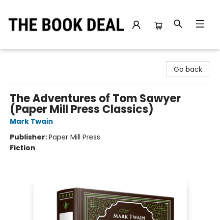
The Book Deal
Go back
The Adventures of Tom Sawyer
(Paper Mill Press Classics)
Mark Twain
Publisher:
Paper Mill Press
Fiction