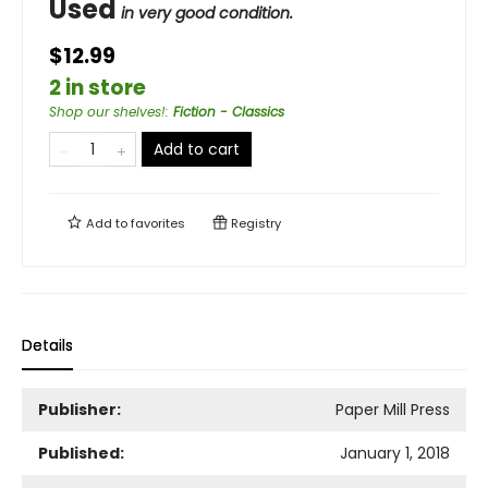
Used
in very good condition.
$12.99
2 in store
Shop our shelves!
:
Fiction - Classics
Add to cart
Add to
favorites
Registry
Details
Publisher:
Paper Mill Press
Published:
January 1, 2018