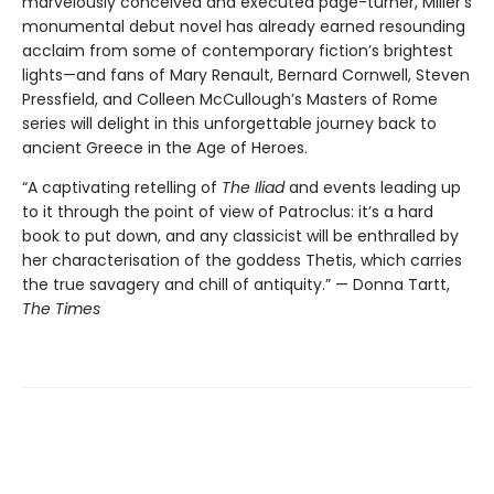
marvelously conceived and executed page-turner, Miller’s
monumental debut novel has already earned resounding
acclaim from some of contemporary fiction’s brightest
lights—and fans of Mary Renault, Bernard Cornwell, Steven
Pressfield, and Colleen McCullough’s Masters of Rome
series will delight in this unforgettable journey back to
ancient Greece in the Age of Heroes.
“A captivating retelling of
The Iliad
and events leading up
to it through the point of view of Patroclus: it’s a hard
book to put down, and any classicist will be enthralled by
her characterisation of the goddess Thetis, which carries
the true savagery and chill of antiquity.” — Donna Tartt,
The Times