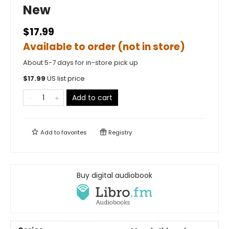
New
$17.99
Available to order (not in store)
About 5-7 days for in-store pick up
$
17.99
US list price
Add to cart
Add to
favorites
Registry
Buy digital audiobook