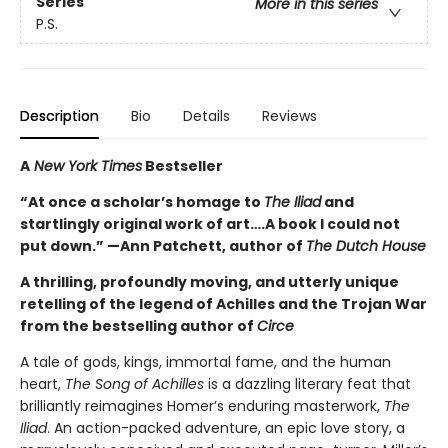
Series
More in this series
P.S.
Description
Bio
Details
Reviews
A
New York Times
Bestseller
“At once a scholar’s homage to
The Iliad
and
startlingly original work of art….A book I could not
put down.” —Ann Patchett, author of
The Dutch House
A thrilling, profoundly moving, and utterly unique
retelling of the legend of Achilles and the Trojan War
from the bestselling author of
Circe
A tale of gods, kings, immortal fame, and the human
heart,
The Song of Achilles
is a dazzling literary feat that
brilliantly reimagines Homer’s enduring masterwork,
The
Iliad
. An action-packed adventure, an epic love story, a