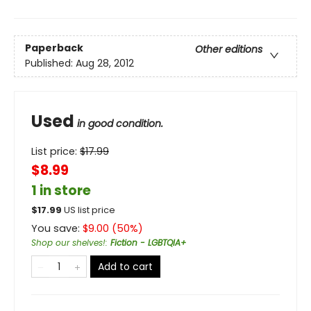
Paperback
Other editions
Published:
Aug 28, 2012
Used
in good condition.
List price:
$
17.99
$8.99
1 in store
$
17.99
US list price
You save:
$
9.00
(
50
%)
Shop our shelves!
:
Fiction - LGBTQIA+
Add to cart