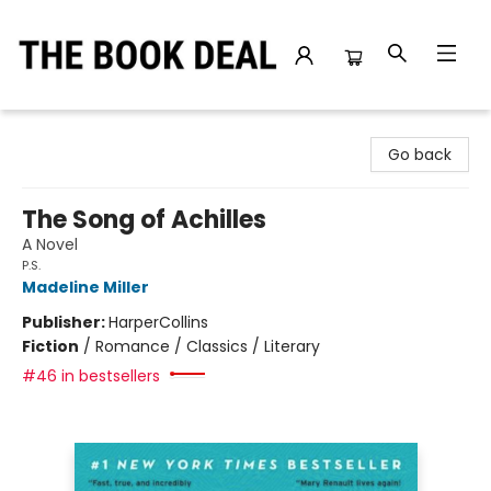
The Book Deal
Go back
The Song of Achilles
A Novel
P.S.
Madeline Miller
Publisher:
HarperCollins
Fiction
/
Romance / Classics / Literary
#46 in bestsellers