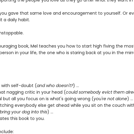
pporting the people you love as they go after what they want in l
 you gave that same love and encouragement to yourself. Or ev
 a daily habit.
nstoppable.
couraging book, Mel teaches you how to start high fiving the mos
erson in your life, the one who is staring back at you in the mirr
g with self-doubt (
and who doesn't?
) …
that nagging critic in your head (
could somebody evict them alr
l but all you focus on is what's going wrong (
you're not alone
) …
watching everybody else get ahead while you sit on the couch wit
 bring your dog into this
) …
cates this book to you.
nclude: