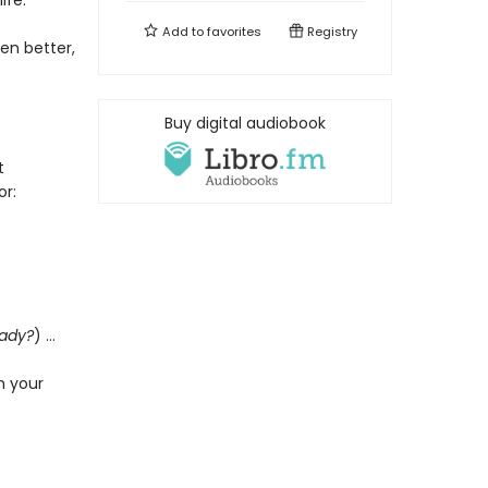
ife.
Add to
favorites
Registry
en better,
Buy digital audiobook
t
or:
eady?
) …
h your