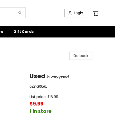
Login
rs
Gift Cards
Go back
Used
in very good
condition.
List price:
$
16.99
$9.99
1 in store