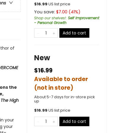
ons
$
16.99
US list price
You save:
$
7.00
(
41
%)
Shop our shelves!
:
Self Improvement
- Personal Growth
Add to cart
uthor of
New
OVERCOME
$16.99
Available to order
(not in store)
ions the
e,
About 5-7 days for in-store pick
:
The High
up
$
16.99
US list price
 in your
Add to cart
ng your