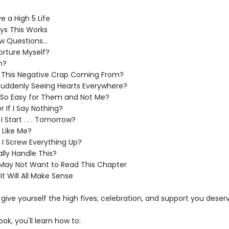
 a High 5 Life
ys This Works
w Questions...
orture Myself?
n?
l This Negative Crap Coming From?
uddenly Seeing Hearts Everywhere?
e So Easy for Them and Not Me?
ier If I Say Nothing?
 Start . . . Tomorrow?
 Like Me?
 Screw Everything Up?
lly Handle This?
May Not Want to Read This Chapter
 It Will All Make Sense
o give yourself the high fives, celebration, and support you deser
ook, you'll learn how to: