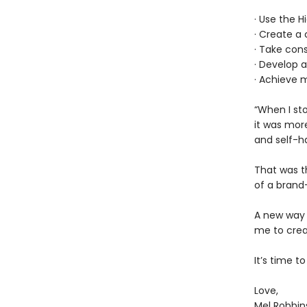
· Use the H
· Create a 
· Take cons
· Develop 
· Achieve m
“When I sto
it was more
and self-ha
That was th
of a brand
A new way 
me to creat
It’s time t
Love,
Mel Robbin