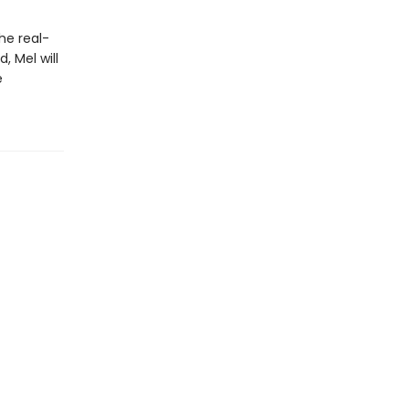
he real-
, Mel will
e