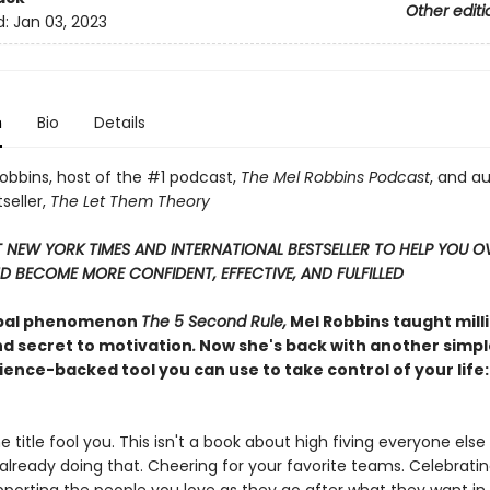
Other editi
d:
Jan 03, 2023
n
Bio
Details
obbins, host of the #1 podcast,
The Mel Robbins Podcast
, and a
seller,
The Let Them Theory
T NEW YORK TIMES AND INTERNATIONAL BESTSELLER TO HELP YOU 
D BECOME MORE CONFIDENT, EFFECTIVE, AND FULFILLED
obal phenomenon
The 5 Second Rule,
Mel Robbins taught mill
nd secret to motivation
.
Now she's back with another simpl
ience-backed tool you can use to take control of your life
he title fool you. This isn't a book about high fiving everyone else
e already doing that. Cheering for your favorite teams. Celebrati