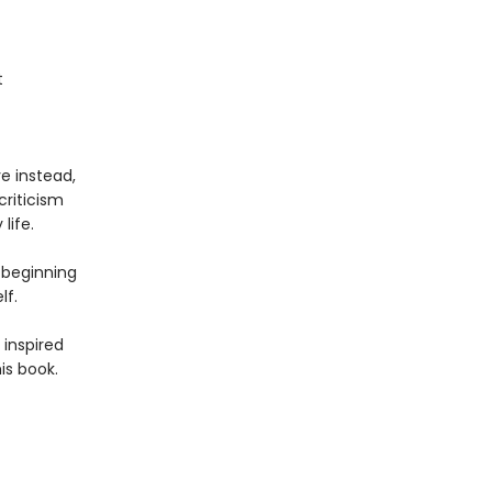
t
e instead,
criticism
life.
e beginning
lf.
 inspired
is book.