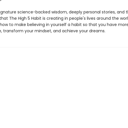
signature science-backed wisdom, deeply personal stories, and t
s that The High 5 Habit is creating in people's lives around the world
how to make believing in yourself a habit so that you have mor
, transform your mindset, and achieve your dreams.