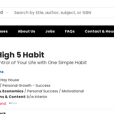
rd
ases
About Us
Jobs
FAQs
Contact & Hou
High 5 Habit
trol of Your Life with One Simple Habit
ns
:
Hay House
/
Personal Growth - Success
& Economics
/
Personal Success / Motivational
ons & Content:
b/w interior
and:
ack