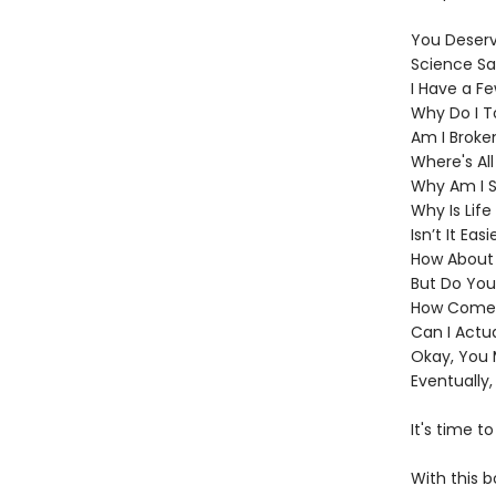
You Deserve
Science Sa
I Have a Fe
Why Do I T
Am I Broke
Where's Al
Why Am I S
Why Is Lif
Isn’t It Eas
How About I
But Do You
How Come I
Can I Actua
Okay, You 
Eventually,
It's time t
With this b