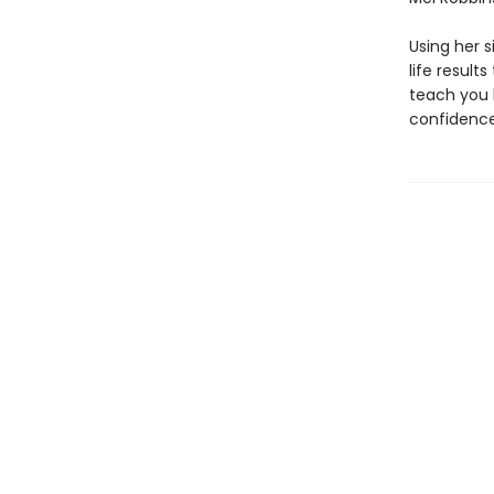
Using her 
life result
teach you 
confidence