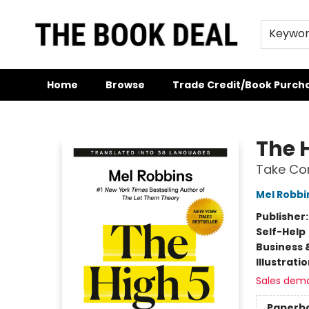
Keywo
Home
Browse
Trade Credit/Book Purch
The Book Deal
The 
Take Con
Mel Robbi
Publisher
Self-Help
Business 
Illustrati
Sales dem
Paperb