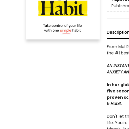
Publishe
Descriptio
From Mel R
the #1 best
AN INSTAN
ANXIETY AN
In her gl
five seco
proven sc
5 Habit
.
Don't let t
life. You'r