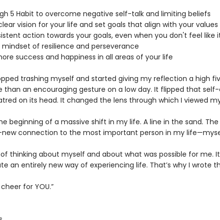
igh 5 Habit to overcome negative self-talk and limiting beliefs
clear vision for your life and set goals that align with your values
istent action towards your goals, even when you don't feel like i
a mindset of resilience and perseverance
ore success and happiness in all areas of your life
pped trashing myself and started giving my reflection a high fiv
 than an encouraging gesture on a low day. It flipped that self-
tred on its head. It changed the lens through which I viewed my 
e beginning of a massive shift in my life. A line in the sand. Th
-new connection to the most important person in my life—myse
of thinking about myself and about what was possible for me. It
e an entirely new way of experiencing life. That’s why I wrote th
o cheer for YOU.”
s