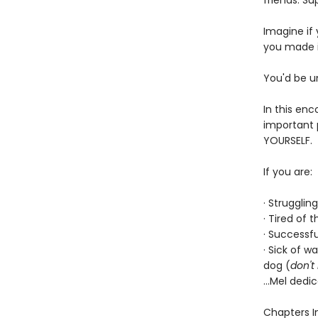
friends. Su
Imagine if
you made it
You'd be u
In this en
important p
YOURSELF.
If you are:
· Strugglin
· Tired of 
· Successfu
· Sick of 
dog (
don't
...Mel dedi
Chapters I