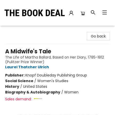
The Book Deal
Go back
A Midwife's Tale
The Life of Martha Ballard, Based on Her Diary, 1785-1812
(Pulitzer Prize Winner)
Laurel Thatcher Ulrich
Publisher:
Knopf Doubleday Publishing Group
Social Science
/
Women's Studies
History
/
United States
Biography & Autobiography
/
Women
Sales demand: