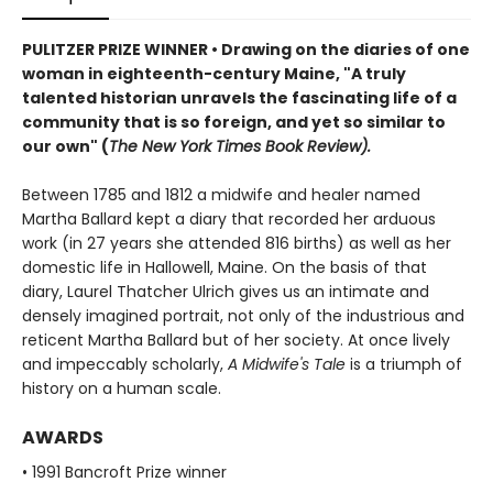
PULITZER PRIZE WINNER • Drawing on the diaries of one
woman in eighteenth-century Maine, "A truly
talented historian unravels the fascinating life of a
community that is so foreign, and yet so similar to
our own" (
The New York Times Book Review).
Between 1785 and 1812 a midwife and healer named
Martha Ballard kept a diary that recorded her arduous
work (in 27 years she attended 816 births) as well as her
domestic life in Hallowell, Maine. On the basis of that
diary, Laurel Thatcher Ulrich gives us an intimate and
densely imagined portrait, not only of the industrious and
reticent Martha Ballard but of her society. At once lively
and impeccably scholarly,
A Midwife's Tale
is a triumph of
history on a human scale.
AWARDS
• 1991 Bancroft Prize winner