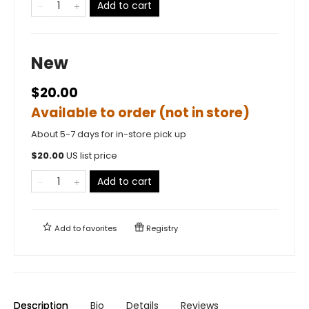
Add to cart
New
$20.00
Available to order (not in store)
About 5-7 days for in-store pick up
$
20.00
US list price
Add to cart
Add to
favorites
Registry
Description
Bio
Details
Reviews