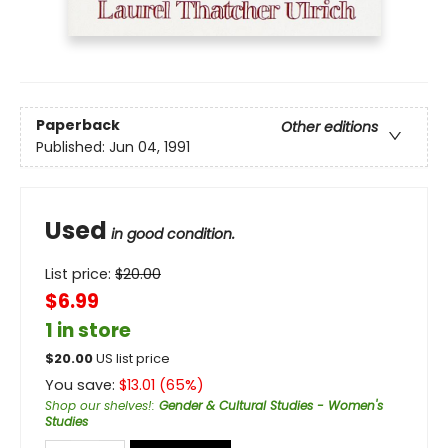
Paperback
Other editions
Published:
Jun 04, 1991
Used
in good condition.
List price:
$
20.00
$6.99
1 in store
$
20.00
US list price
You save:
$
13.01
(
65
%)
Shop our shelves!
:
Gender & Cultural Studies - Women's
Studies