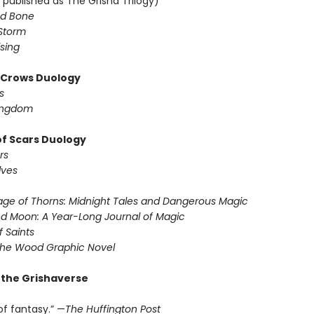
 published as The Grisha Trilogy)
d Bone
Storm
sing
f Crows Duology
s
ingdom
of Scars Duology
rs
lves
ge of Thorns: Midnight Tales and Dangerous Magic
d Moon: A Year-Long Journal of Magic
f Saints
the Wood Graphic Novel
r the Grishaverse
of fantasy.” —
The Huffington Post