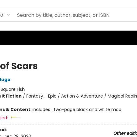
rd
of Scars
dugo
:
Square Fish
lt Fiction
/
Fantasy - Epic / Action & Adventure / Magical Real
8
ons & Content:
includes 1 two-page black and white map
and:
ack
Other editi
d:
Dec 29, 2020