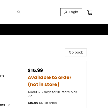
Login
Go back
$15.99
ism
Available to order
(not in store)
About 5-7 days for in-store pick
up
$
15.99
US list price
ons