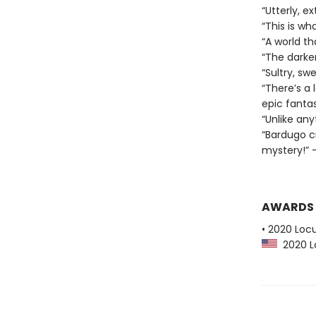
“Utterly, e
“This is wha
“A world t
“The darker
“Sultry, sw
“There’s a 
epic fantas
“Unlike any
“Bardugo c
mystery!” —
AWARDS
• 2020 Loc
2020 Lo