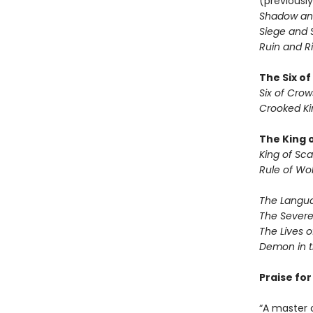
(previously
Shadow an
Siege and 
Ruin and Ri
The Six o
Six of Crow
Crooked K
The King 
King of Sca
Rule of Wo
The Langua
The Severe
The Lives o
Demon in 
Praise fo
“A master 