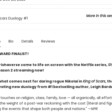
More in this se
Scars Duology
#1
n
Bio
Details
Reviews
WARD FINALIST!
ishaverse come to life on screen with the Netflix series,
S
eason 2 streaming now!
what comes next for daring rogue Nikolai in
King of Scars
, t
ivating new duology from #1 bestselling author, Leigh Bard
ouches on religion, class, family, love — all organically, all effortl
the weight of a post-war reckoning with the cost (literal and fig
ng the events that shape both people and nations." —
NPR