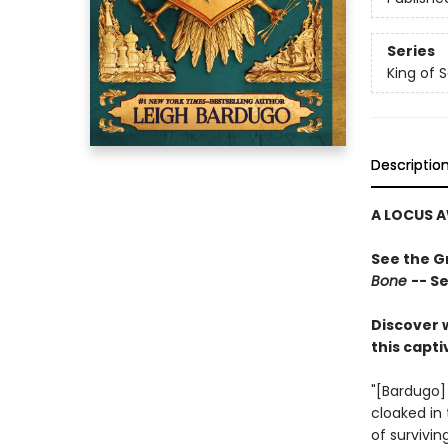
Series
King of 
Descriptio
A LOCUS A
See the Gr
Bone
-- S
Discover 
this capt
"[Bardugo] t
cloaked in 
of survivi