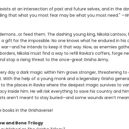
exists at an intersection of past and future selves, and in the d
ing that what you most fear may be what you most need." —
W
demons...or feed them. The dashing young king, Nikolai Lantsov,
 a gift for the impossible. No one knows what he endured in his 
l war—and he intends to keep it that way. Now, as enemies gathe
rders, Nikolai must find a way to refill Ravka’s coffers, forge n
and stop a rising threat to the once-great Grisha Army.
ery day a dark magic within him grows stronger, threatening to d
t. With the help of a young monk and a legendary Grisha general,
ey to the places in Ravka where the deepest magic survives to va
gacy inside him. He will risk everything to save his country and him
ts aren’t meant to stay buried—and some wounds aren’t meant
e books in the Grishaverse!
w and Bone Trilogy