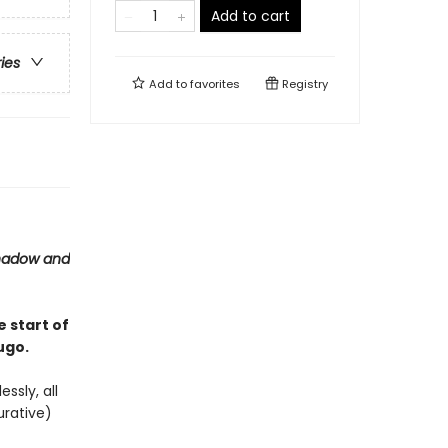
Add to cart
ries
Add to
favorites
Registry
hadow and
he start of
ugo.
essly, all
urative)