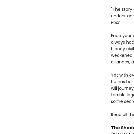
"The story 
understand
Post
Face your 
always had
bloody civi
weakened bo
alliances, 
Yet with ev
he has buil
will journ
terrible le
some secre
Read all th
The Shado