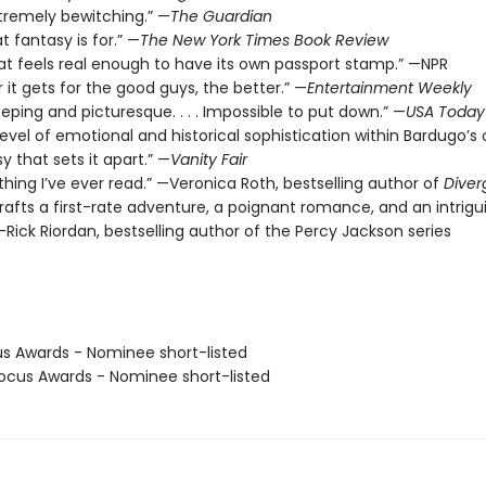
xtremely bewitching.” —
The Guardian
t fantasy is for.” —
The New York Times Book Review
hat feels real enough to have its own passport stamp.” —NPR
 it gets for the good guys, the better.” —
Entertainment Weekly
eeping and picturesque. . . . Impossible to put down.” —
USA Today
level of emotional and historical sophistication within Bardugo’s o
y that sets it apart.” —
Vanity Fair
thing I’ve ever read.” —Veronica Roth, bestselling author of
Diver
rafts a first-rate adventure, a poignant romance, and an intrigu
Rick Riordan, bestselling author of the Percy Jackson series
us Awards - Nominee short-listed
cus Awards - Nominee short-listed