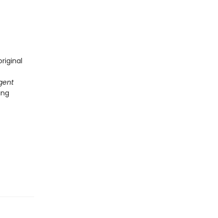
riginal
gent
ing