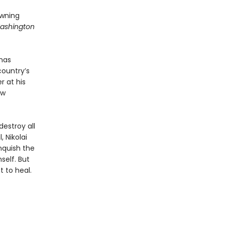
awning
ashington
 has
country’s
r at his
ew
estroy all
 Nikolai
nquish the
self. But
 to heal.