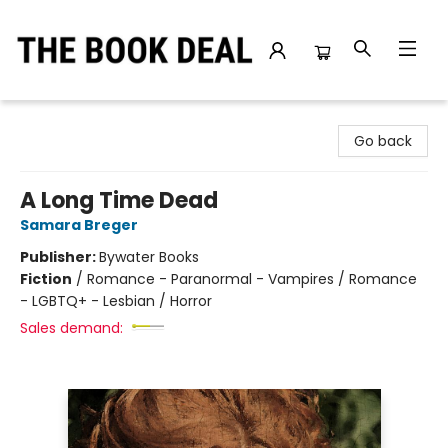
The Book Deal
Go back
A Long Time Dead
Samara Breger
Publisher:
Bywater Books
Fiction
/
Romance - Paranormal - Vampires / Romance
- LGBTQ+ - Lesbian / Horror
Sales demand: