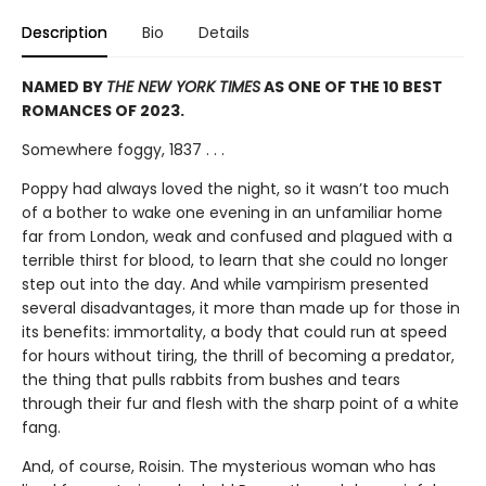
Description
Bio
Details
NAMED BY
THE NEW YORK TIMES
AS ONE OF THE 10 BEST
ROMANCES OF 2023.
Somewhere foggy, 1837 . . .
Poppy had always loved the night, so it wasn’t too much
of a bother to wake one evening in an unfamiliar home
far from London, weak and confused and plagued with a
terrible thirst for blood, to learn that she could no longer
step out into the day. And while vampirism presented
several disadvantages, it more than made up for those in
its benefits: immortality, a body that could run at speed
for hours without tiring, the thrill of becoming a predator,
the thing that pulls rabbits from bushes and tears
through their fur and flesh with the sharp point of a white
fang.
And, of course, Roisin. The mysterious woman who has