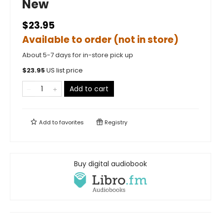
New
$23.95
Available to order (not in store)
About 5-7 days for in-store pick up
$
23.95
US list price
Add to cart
Add to
favorites
Registry
Buy digital audiobook