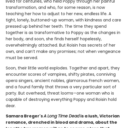
lived for centuries, who held Poppy through her painful
transformation, and who, for some reason, is now
teaching her how to adjust to her new, endless life. A
tight, lonely, buttoned-up woman, with kindness and care
pressed up behind her teeth. The time they spend
together is as transformative to Poppy as the changes in
her body, and soon, she finds herself hopelessly,
overwhelmingly attached. But Roisin has secrets of her
own, and can’t make any promises; not when vengeance
must be served.
Soon, their little world explodes. Together and apart, they
encounter scores of vampires, shifty pirates, conniving
opera singers, ancient nobles, glamorous French women,
and a found family that throws a very particular sort of
party. But overhead, threat looms—one woman who is
capable of destroying everything Poppy and Roisin hold
dear.
Samara Breger's
A Long Time Dead
is a lush, Victorian
romance, drenched in blood and drama, about the