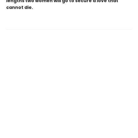
lengths two women will go to secure a love that
cannot die.