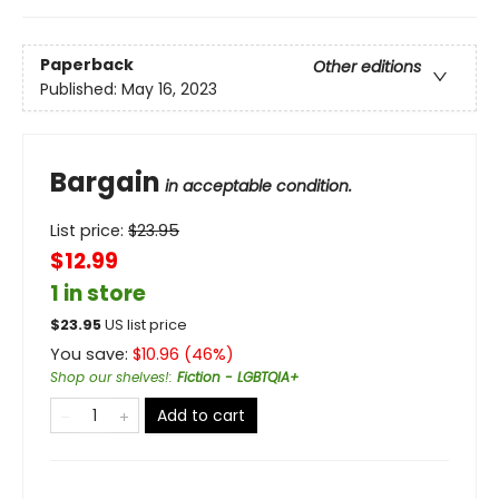
Paperback
Other editions
Published:
May 16, 2023
Bargain
in acceptable condition.
List price:
$
23.95
$12.99
1 in store
$
23.95
US list price
You save:
$
10.96
(
46
%)
Shop our shelves!
:
Fiction - LGBTQIA+
Add to cart