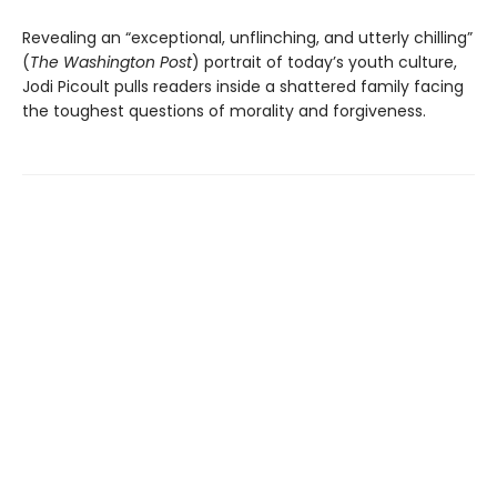
Revealing an “exceptional, unflinching, and utterly chilling”
(
The Washington Post
) portrait of today’s youth culture,
Jodi Picoult pulls readers inside a shattered family facing
the toughest questions of morality and forgiveness.