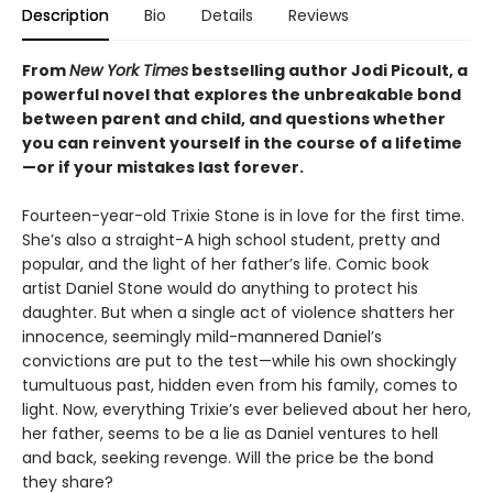
Description
Bio
Details
Reviews
From
New York Times
bestselling author Jodi Picoult, a
powerful novel that explores the unbreakable bond
between parent and child, and questions whether
you can reinvent yourself in the course of a lifetime
—or if your mistakes last forever.
Fourteen-year-old Trixie Stone is in love for the first time.
She’s also a straight-A high school student, pretty and
popular, and the light of her father’s life. Comic book
artist Daniel Stone would do anything to protect his
daughter. But when a single act of violence shatters her
innocence, seemingly mild-mannered Daniel’s
convictions are put to the test—while his own shockingly
tumultuous past, hidden even from his family, comes to
light. Now, everything Trixie’s ever believed about her hero,
her father, seems to be a lie as Daniel ventures to hell
and back, seeking revenge. Will the price be the bond
they share?