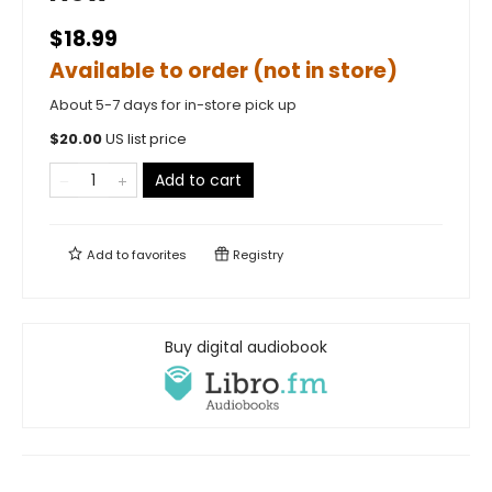
$18.99
Available to order (not in store)
About 5-7 days for in-store pick up
$
20.00
US list price
Add to cart
Add to
favorites
Registry
Buy digital audiobook