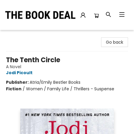
The Book Deal
Go back
The Tenth Circle
A Novel
Jodi Picoult
Publisher:
Atria/Emily Bestler Books
Fiction
/
Women / Family Life / Thrillers - Suspense