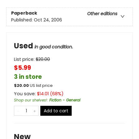
Paperback
Other editions
Published:
Oct 24, 2006
Used
in good condition.
List price:
$
20.00
$5.99
3 in store
$
20.00
US list price
You save:
$
14.01
(
68
%)
Shop our shelves!
:
Fiction - General
Add to cart
New