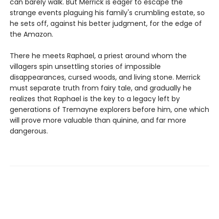
can barely walk. But Merrick is eager to escape the
strange events plaguing his family's crumbling estate, so
he sets off, against his better judgment, for the edge of
the Amazon.
There he meets Raphael, a priest around whom the
villagers spin unsettling stories of impossible
disappearances, cursed woods, and living stone. Merrick
must separate truth from fairy tale, and gradually he
realizes that Raphael is the key to a legacy left by
generations of Tremayne explorers before him, one which
will prove more valuable than quinine, and far more
dangerous.