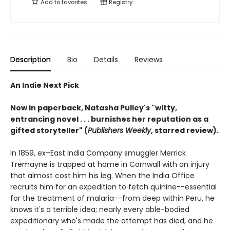
Add to
favorites
Registry
Description
Bio
Details
Reviews
An Indie Next Pick
Now in paperback, Natasha Pulley's "witty,
entrancing novel . . . burnishes her reputation as a
gifted storyteller" (
Publishers Weekly
, starred review).
In 1859, ex–East India Company smuggler Merrick
Tremayne is trapped at home in Cornwall with an injury
that almost cost him his leg. When the India Office
recruits him for an expedition to fetch quinine--essential
for the treatment of malaria--from deep within Peru, he
knows it's a terrible idea; nearly every able-bodied
expeditionary who's made the attempt has died, and he