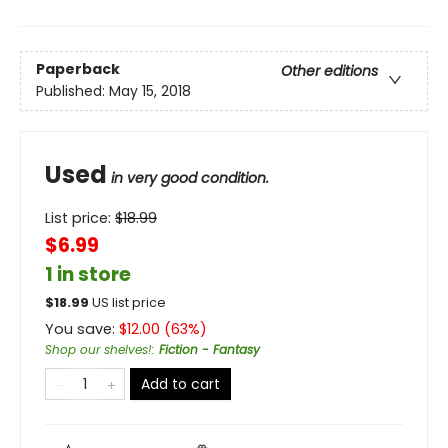
Paperback
Other editions
Published:
May 15, 2018
Used
in very good condition.
List price:
$
18.99
$6.99
1 in store
$
18.99
US list price
You save:
$
12.00
(
63
%)
Shop our shelves!
:
Fiction - Fantasy
Add to cart