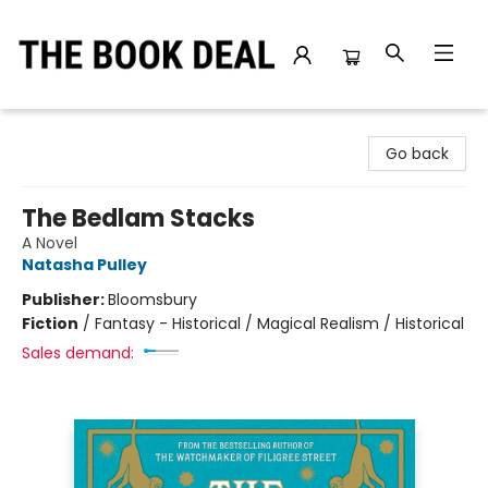
The Book Deal
Go back
The Bedlam Stacks
A Novel
Natasha Pulley
Publisher:
Bloomsbury
Fiction
/
Fantasy - Historical / Magical Realism / Historical
Sales demand: