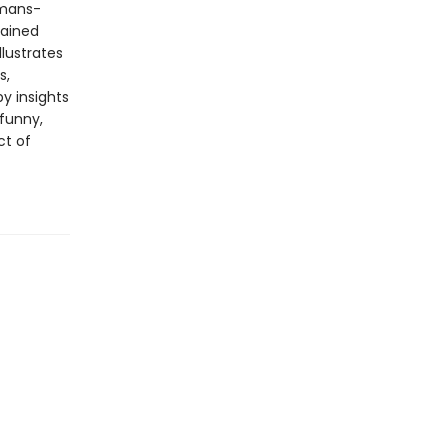
amans-
lained
lustrates
s,
y insights
 funny,
ct of