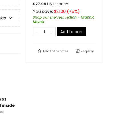
$
27.99
US list price
You save:
$
21.00
(
75
%)
Shop our shelves!
:
Fiction - Graphic
ries
Novels
Add to cart
Add to
favorites
Registry
Roz
 inside
s: