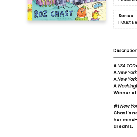
Series
I Must B
Descriptio
A
USA TOD
A
New Yor
A
New York
A
Washingt
Winner of
#1
New Yor
Chast's ne
her mind-
dreams.