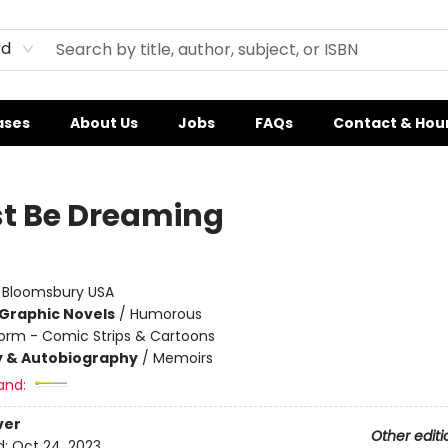
rd
ases
About Us
Jobs
FAQs
Contact & Hou
st Be Dreaming
:
Bloomsbury USA
Graphic Novels
/
Humorous
orm - Comic Strips & Cartoons
y & Autobiography
/
Memoirs
and:
ver
Other editi
d:
Oct 24, 2023