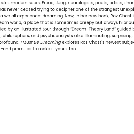
eks, modern seers, Freud, Jung, neurologists, poets, artists, sh
as never ceased trying to decipher one of the strangest unexp
we all experience: dreaming. Now, in her new book, Roz Chast il
eam world, a place that is sometimes creepy but always hilariou
d by an illustrated tour through “Dream-Theory Land” guided b
 philosophers, and psychoanalysts alike. Illuminating, surprising,
profound,
I Must Be Dreaming
explores Roz Chast's newest subje
n-and promises to make it yours, too.