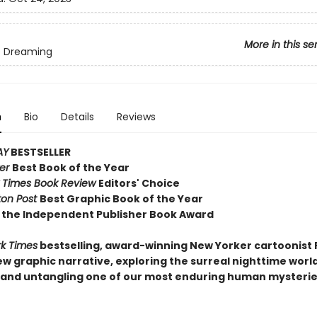
More in this se
e Dreaming
n
Bio
Details
Reviews
AY
BESTSELLER
ker
Best Book of the Year
 Times Book Review
Editors' Choice
on Post
Best Graphic Book of the Year
 the Independent Publisher Book Award
k Times
bestselling, award-winning New Yorker cartoonist 
w graphic narrative, exploring the surreal nighttime world
and untangling one of our most enduring human mysterie