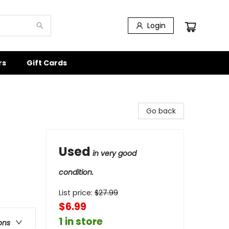
Login
rs
Gift Cards
Go back
Used
in very good
condition.
List price:
$
27.99
$6.99
1 in store
ons