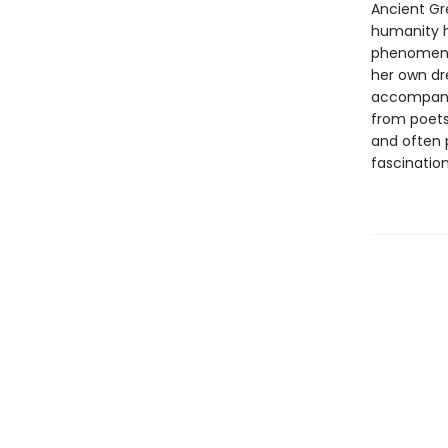
Ancient Gre
humanity h
phenomena 
her own dr
accompanie
from poets,
and often 
fascinatio