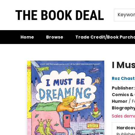
Keywo
Home
Browse
Trade Credit/Book Purch
The Book Deal
I Mu
Roz Chast
Publisher
Comics & 
Humor
/
F
Biograph
Sales dem
Hardco
Publishe