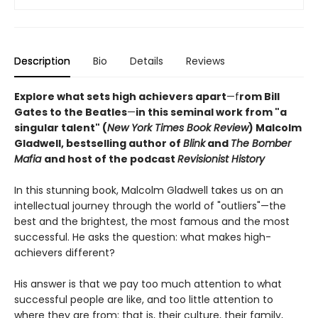
Description
Bio
Details
Reviews
Explore what sets high achievers apart
—f
rom Bill
Gates to the Beatles
—
in this seminal work from "a
singular talent" (
New York Times Book Review
) Malcolm
Gladwell, bestselling author of
Blink
and
The Bomber
Mafia
and host of the podcast
Revisionist History
In this stunning book, Malcolm Gladwell takes us on an
intellectual journey through the world of "outliers"—the
best and the brightest, the most famous and the most
successful. He asks the question: what makes high-
achievers different?
His answer is that we pay too much attention to what
successful people are like, and too little attention to
where they are from: that is, their culture, their family,