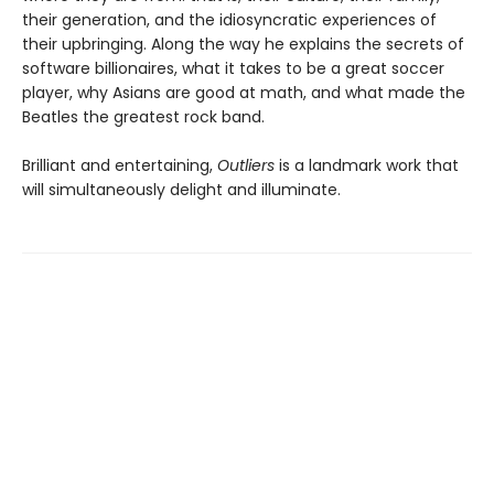
their generation, and the idiosyncratic experiences of
their upbringing. Along the way he explains the secrets of
software billionaires, what it takes to be a great soccer
player, why Asians are good at math, and what made the
Beatles the greatest rock band.
Brilliant and entertaining,
Outliers
is a landmark work that
will simultaneously delight and illuminate.