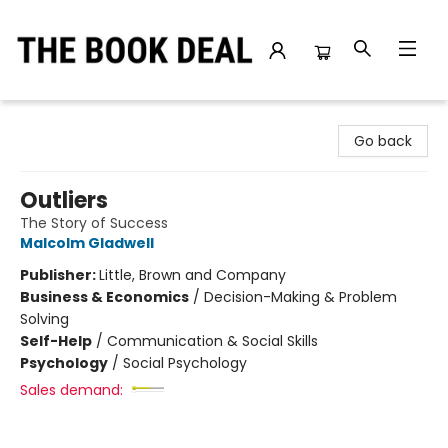
The Book Deal
Go back
Outliers
The Story of Success
Malcolm Gladwell
Publisher:
Little, Brown and Company
Business & Economics
/
Decision-Making & Problem
Solving
Self-Help
/
Communication & Social Skills
Psychology
/
Social Psychology
Sales demand: