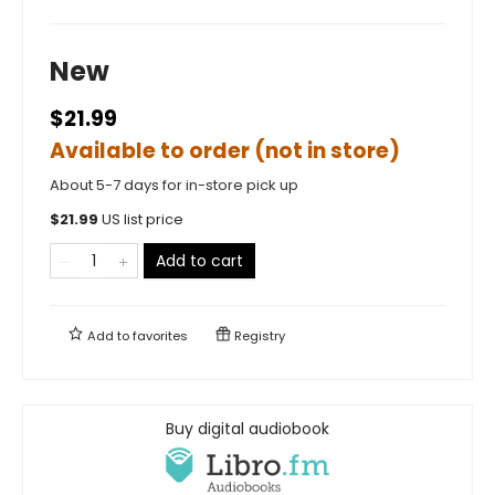
New
$21.99
Available to order (not in store)
About 5-7 days for in-store pick up
$
21.99
US list price
Add to cart
Add to
favorites
Registry
Buy digital audiobook