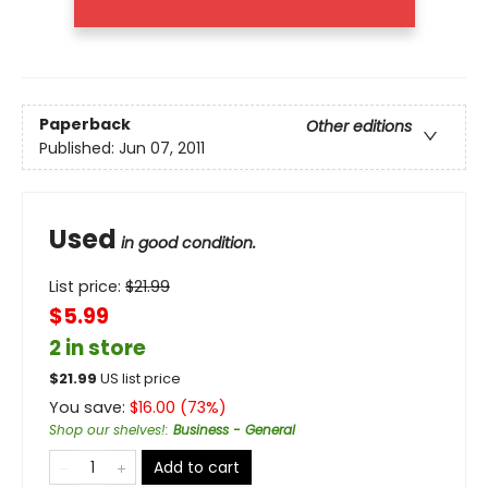
Paperback
Other editions
Published:
Jun 07, 2011
Used
in good condition.
List price:
$
21.99
$5.99
2 in store
$
21.99
US list price
You save:
$
16.00
(
73
%)
Shop our shelves!
:
Business - General
Add to cart