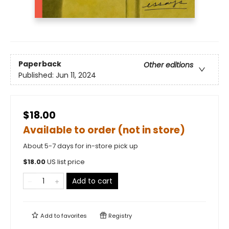
Paperback
Other editions
Published:
Jun 11, 2024
$18.00
Available to order (not in store)
About 5-7 days for in-store pick up
$
18.00
US list price
Add to cart
Add to
favorites
Registry