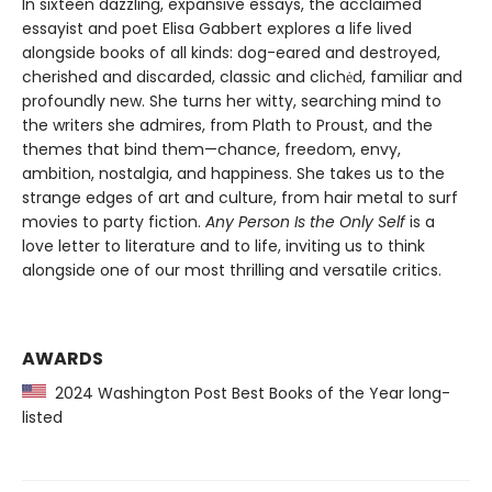
In sixteen dazzling, expansive essays, the acclaimed
essayist and poet Elisa Gabbert explores a life lived
alongside books of all kinds: dog-eared and destroyed,
cherished and discarded, classic and clichėd, familiar and
profoundly new. She turns her witty, searching mind to
the writers she admires, from Plath to Proust, and the
themes that bind them—chance, freedom, envy,
ambition, nostalgia, and happiness. She takes us to the
strange edges of art and culture, from hair metal to surf
movies to party fiction.
Any Person Is the Only Self
is a
love letter to literature and to life, inviting us to think
alongside one of our most thrilling and versatile critics.
AWARDS
2024 Washington Post Best Books of the Year long-
listed