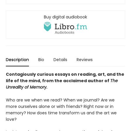
Buy digital audiobook
Description
Bio
Details
Reviews
Contagiously curious essays on reading, art, and the
life of the mind, from the acclaimed author of
The
Unreality of Memory.
Who are we when we read? When we journal? Are we
more ourselves alone or with friends? Right now or in
memory? How does time transform us and the art we
love?