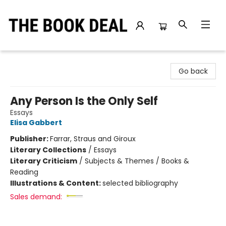
The Book Deal
Go back
Any Person Is the Only Self
Essays
Elisa Gabbert
Publisher:
Farrar, Straus and Giroux
Literary Collections
/
Essays
Literary Criticism
/
Subjects & Themes / Books &
Reading
Illustrations & Content:
selected bibliography
Sales demand: