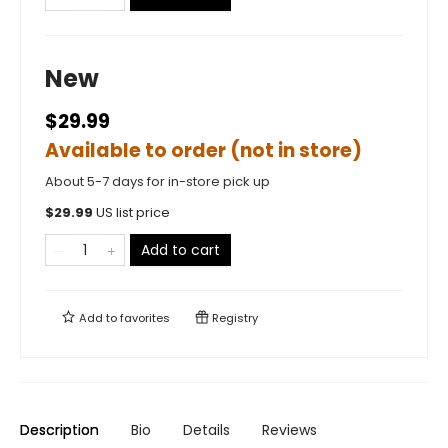
New
$29.99
Available to order (not in store)
About 5-7 days for in-store pick up
$
29.99
US list price
Add to cart
Add to
favorites
Registry
Description
Bio
Details
Reviews