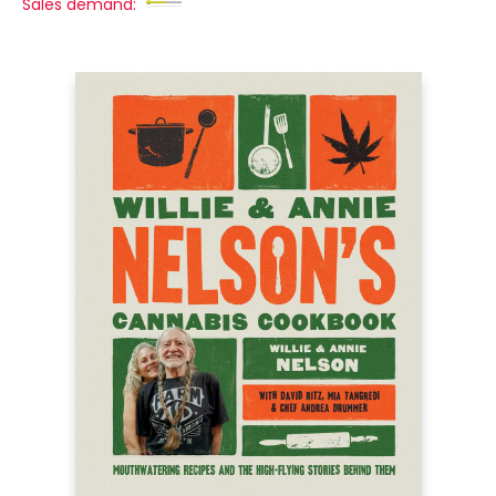
Sales demand: