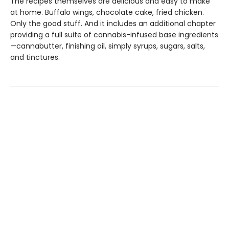
The recipes themselves are delicious and easy to make
at home. Buffalo wings, chocolate cake, fried chicken.
Only the good stuff. And it includes an additional chapter
providing a full suite of cannabis-infused base ingredients
—cannabutter, finishing oil, simply syrups, sugars, salts,
and tinctures.