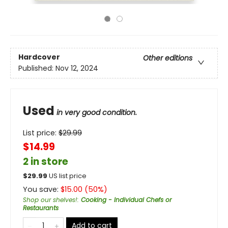
Hardcover
Other editions
Published:
Nov 12, 2024
Used
in very good condition.
List price:
$
29.99
$14.99
2 in store
$
29.99
US list price
You save:
$
15.00
(
50
%)
Shop our shelves!
:
Cooking - Individual Chefs or
Restaurants
Add to cart