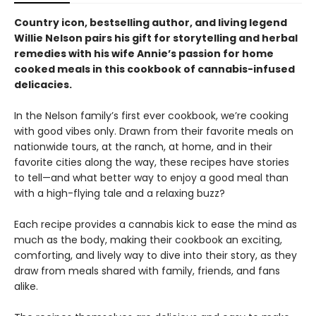
Country icon, bestselling author, and living legend
Willie Nelson pairs his gift for storytelling and herbal
remedies with his wife Annie’s passion for home
cooked meals in this cookbook of cannabis-infused
delicacies.
In the Nelson family’s first ever cookbook, we’re cooking
with good vibes only. Drawn from their favorite meals on
nationwide tours, at the ranch, at home, and in their
favorite cities along the way, these recipes have stories
to tell—and what better way to enjoy a good meal than
with a high-flying tale and a relaxing buzz?
Each recipe provides a cannabis kick to ease the mind as
much as the body, making their cookbook an exciting,
comforting, and lively way to dive into their story, as they
draw from meals shared with family, friends, and fans
alike.