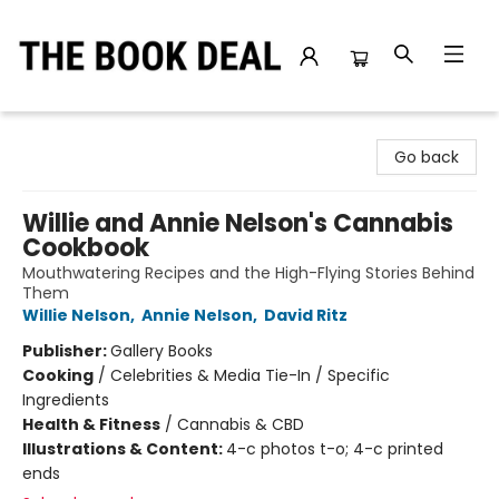
The Book Deal
Go back
Willie and Annie Nelson's Cannabis
Cookbook
Mouthwatering Recipes and the High-Flying Stories Behind
Them
Willie Nelson
,
Annie Nelson
,
David Ritz
Publisher:
Gallery Books
Cooking
/
Celebrities & Media Tie-In / Specific
Ingredients
Health & Fitness
/
Cannabis & CBD
Illustrations & Content:
4-c photos t-o; 4-c printed
ends