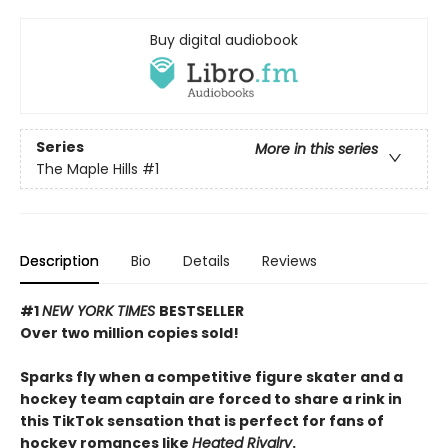
Buy digital audiobook
Series
More in this series
The Maple Hills
#1
Description
Bio
Details
Reviews
#1
NEW YORK TIMES
BESTSELLER
Over two million copies sold!
Sparks fly when a competitive figure skater and a
hockey team captain are forced to share a rink in
this TikTok sensation that is perfect for fans of
hockey romances like
Heated Rivalry
.