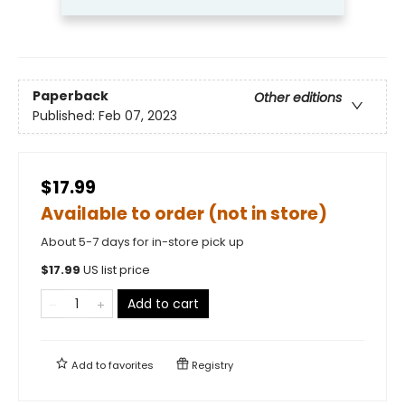
Paperback
Other editions
Published:
Feb 07, 2023
$17.99
Available to order (not in store)
About 5-7 days for in-store pick up
$
17.99
US list price
Add to cart
Add to
favorites
Registry