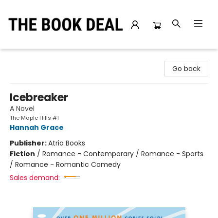
The Book Deal
Go back
Icebreaker
A Novel
The Maple Hills #1
Hannah Grace
Publisher:
Atria Books
Fiction
/
Romance - Contemporary / Romance - Sports
/ Romance - Romantic Comedy
Sales demand: