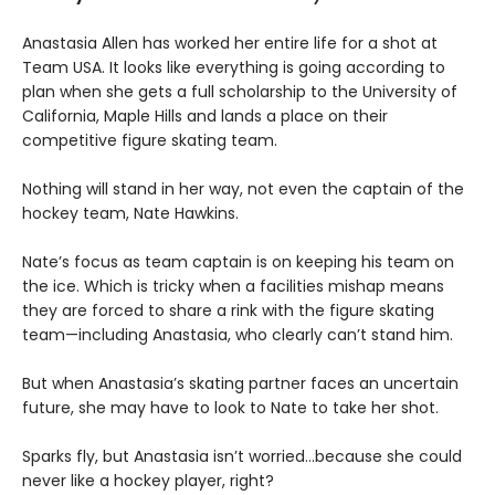
Anastasia Allen has worked her entire life for a shot at
Team USA. It looks like everything is going according to
plan when she gets a full scholarship to the University of
California, Maple Hills and lands a place on their
competitive figure skating team.
Nothing will stand in her way, not even the captain of the
hockey team, Nate Hawkins.
Nate’s focus as team captain is on keeping his team on
the ice. Which is tricky when a facilities mishap means
they are forced to share a rink with the figure skating
team—including Anastasia, who clearly can’t stand him.
But when Anastasia’s skating partner faces an uncertain
future, she may have to look to Nate to take her shot.
Sparks fly, but Anastasia isn’t worried…because she could
never like a hockey player, right?