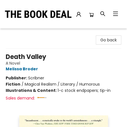
The Book Deal
Go back
Death Valley
A Novel
Melissa Broder
Publisher:
Scribner
Fiction
/
Magical Realism / Literary / Humorous
Illustrations & Content:
1-c stock endpapers; tip-in
Sales demand: