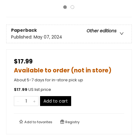
Paperback
Other editions
Published:
May 07, 2024
$17.99
Available to order (not in store)
About 5-7 days for in-store pick up
$
17.99
US list price
Add to cart
Add to
favorites
Registry