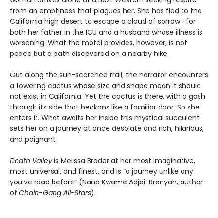
woman arrives alone at a Best Western seeking respite
from an emptiness that plagues her. She has fled to the
California high desert to escape a cloud of sorrow—for
both her father in the ICU and a husband whose illness is
worsening. What the motel provides, however, is not
peace but a path discovered on a nearby hike.
Out along the sun-scorched trail, the narrator encounters
a towering cactus whose size and shape mean it should
not exist in California. Yet the cactus is there, with a gash
through its side that beckons like a familiar door. So she
enters it. What awaits her inside this mystical succulent
sets her on a journey at once desolate and rich, hilarious,
and poignant.
Death Valley
is Melissa Broder at her most imaginative,
most universal, and finest, and is “a journey unlike any
you’ve read before” (Nana Kwame Adjei-Brenyah, author
of
Chain-Gang All-Stars
).