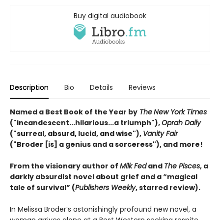
Buy digital audiobook
Description
Bio
Details
Reviews
Named a Best Book of the Year by
The
New York Times
("incandescent...hilarious...a triumph"),
Oprah Daily
("surreal, absurd, lucid, and wise"),
Vanity Fair
("Broder [is] a genius and a sorceress"), and more!
From the visionary author of
Milk Fed
and
The Pisces
, a
darkly absurdist novel about grief and a “magical
tale of survival” (
Publishers Weekly
, starred review).
In Melissa Broder’s astonishingly profound new novel, a