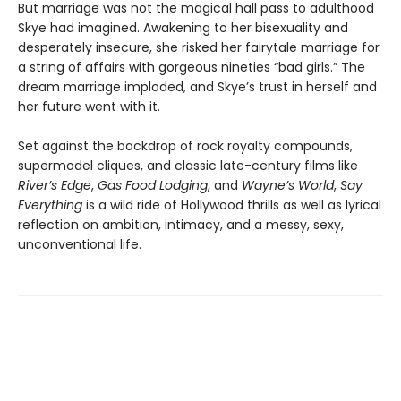
But marriage was not the magical hall pass to adulthood
Skye had imagined. Awakening to her bisexuality and
desperately insecure, she risked her fairytale marriage for
a string of affairs with gorgeous nineties “bad girls.” The
dream marriage imploded, and Skye’s trust in herself and
her future went with it.
Set against the backdrop of rock royalty compounds,
supermodel cliques, and classic late-century films like
River’s Edge
,
Gas Food Lodging
, and
Wayne’s World
,
Say
Everything
is a wild ride of Hollywood thrills as well as lyrical
reflection on ambition, intimacy, and a messy, sexy,
unconventional life.