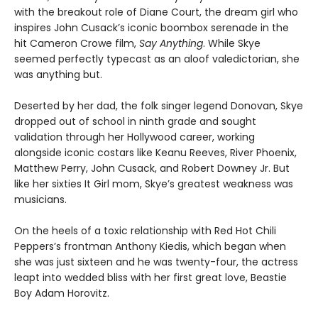
with the breakout role of Diane Court, the dream girl who
inspires John Cusack’s iconic boombox serenade in the
hit Cameron Crowe film,
Say Anything
. While Skye
seemed perfectly typecast as an aloof valedictorian, she
was anything but.
Deserted by her dad, the folk singer legend Donovan, Skye
dropped out of school in ninth grade and sought
validation through her Hollywood career, working
alongside iconic costars like Keanu Reeves, River Phoenix,
Matthew Perry, John Cusack, and Robert Downey Jr. But
like her sixties It Girl mom, Skye’s greatest weakness was
musicians.
On the heels of a toxic relationship with Red Hot Chili
Peppers’s frontman Anthony Kiedis, which began when
she was just sixteen and he was twenty-four, the actress
leapt into wedded bliss with her first great love, Beastie
Boy Adam Horovitz.