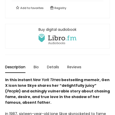
Add to
favorites
Registry
Buy digital audiobook
Description
Bio
Details
Reviews
In this instant
New York Times
bestselling memoir, Gen
X icon Ione Skye shares her “delightfully juicy”
(
People
) and achingly vulnerable story about chasing
fame, desire, and true love in the shadow of her
famous, absent father.
In 1987, sixteen-year-old Ione Skye skyrocketed to fame