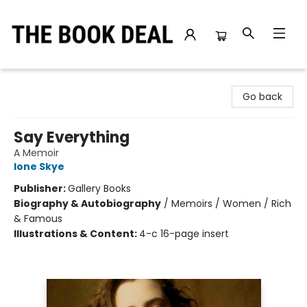
The Book Deal
Go back
Say Everything
A Memoir
Ione Skye
Publisher:
Gallery Books
Biography & Autobiography
/
Memoirs / Women / Rich
& Famous
Illustrations & Content:
4-c 16-page insert