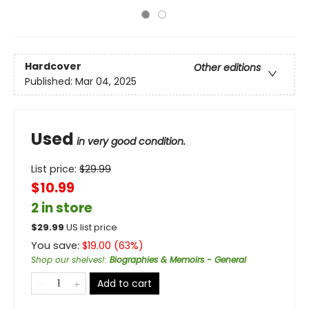
Hardcover
Other editions
Published:
Mar 04, 2025
Used
in very good condition.
List price:
$
29.99
$10.99
2 in store
$
29.99
US list price
You save:
$
19.00
(
63
%)
Shop our shelves!
:
Biographies & Memoirs - General
Add to cart