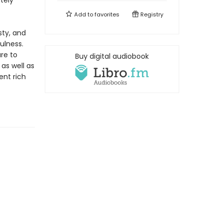
tely
Add to
favorites
Registry
sty, and
ulness.
re to
Buy digital audiobook
as well as
ent rich