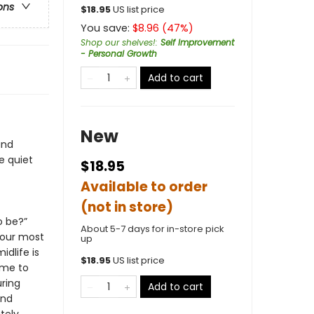
ons
$
18.95
US list price
You save:
$
8.96
(
47
%)
Shop our shelves!
:
Self Improvement
- Personal Growth
Add to cart
New
and
e quiet
$18.95
Available to order
(not in store)
o be?”
About 5-7 days for in-store pick
your most
up
idlife is
$
18.95
US list price
ime to
uring
Add to cart
and