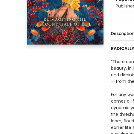
Publishe
Descriptio
RADICALLY
“There can 
beauty, in
and diminis
— from th
For any wo
comes a li
dynamic yet
the thresh
learn, flou
earlier lif