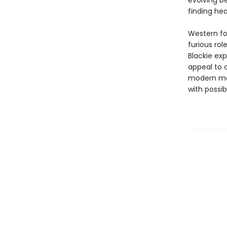
evolving be
finding he
Western fol
furious ro
Blackie ex
appeal to 
modern men
with possib