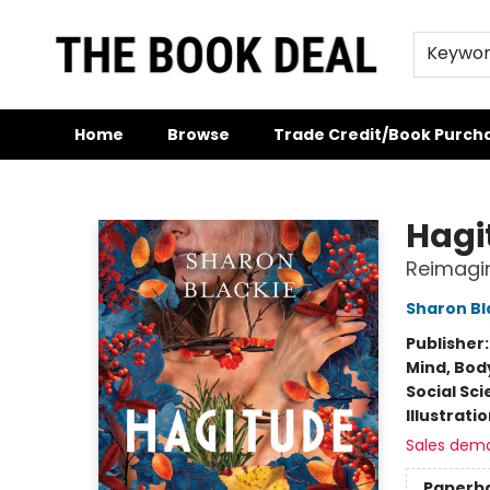
Keywo
Home
Browse
Trade Credit/Book Purch
The Book Deal
Hagi
Reimagin
Sharon Bl
Publisher
Mind, Body
Social Sc
Illustrati
Sales dem
Paperb