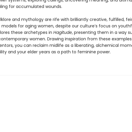
lief systems, exploring callings, uncovering meaning, and ultima
aling for accumulated wounds.
klore and mythology are rife with brilliantly creative, fulfilled, fei
le models for aging women, despite our culture’s focus on youthf
plores these archetypes in
Hagitude
, presenting them in a way su
contemporary women. Drawing inspiration from these examples 
tors, you can reclaim midlife as a liberating, alchemical mom
ility and your elder years as a path to feminine power.