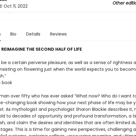
Other editi
d:
Oct 11, 2022
n
Bio
Details
Reviews
 REIMAGINE THE SECOND HALF OF LIFE
be a certain perverse pleasure, as well as a sense of rightness 
 insisting on flowering just when the world expects you to becom
h.”
e book
man over fifty who has ever asked “What now? Who do I want t
fe-changing book showing how your next phase of life may be 
. As mythologist and psychologist Sharon Blackie describes it, m
old to decades of opportunity and profound transformation, a t
rish, and claim the desires and identities that are often limited d
e stages. This is a time for gaining new perspectives, challenging 