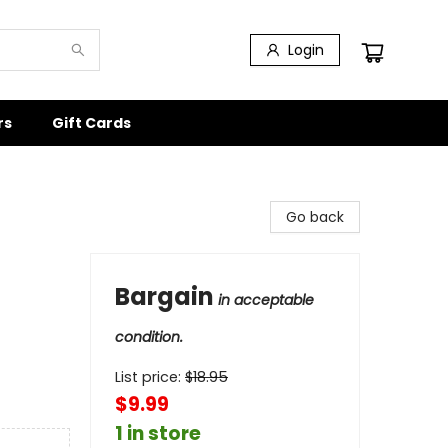
Login
rs
Gift Cards
Go back
Bargain
in acceptable
condition.
List price:
$
18.95
$9.99
1 in store