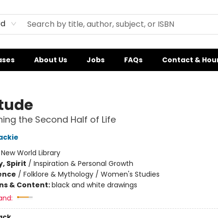
rd
ases
About Us
Jobs
FAQs
Contact & Hou
tude
ing the Second Half of Life
ackie
:
New World Library
, Spirit
/
Inspiration & Personal Growth
ience
/
Folklore & Mythology / Women's Studies
ons & Content:
black and white drawings
and:
ack