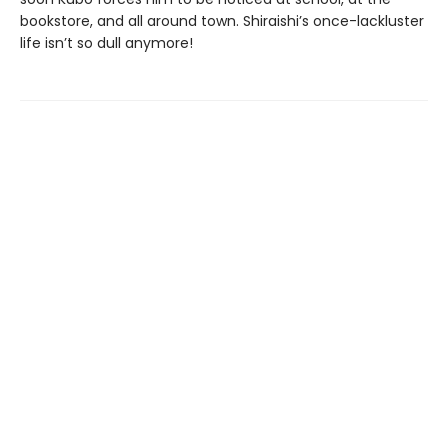
bookstore, and all around town. Shiraishi’s once-lackluster
life isn’t so dull anymore!