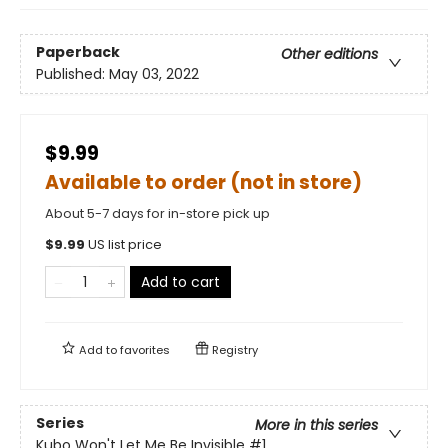
Paperback
Other editions
Published:
May 03, 2022
$9.99
Available to order (not in store)
About 5-7 days for in-store pick up
$
9.99
US list price
Add to cart
Add to
favorites
Registry
Series
More in this series
Kubo Won't Let Me Be Invisible
#1