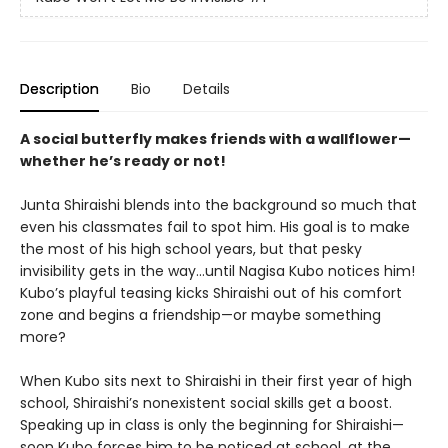
Description
Bio
Details
A social butterfly makes friends with a wallflower—
whether he’s ready or not!
Junta Shiraishi blends into the background so much that
even his classmates fail to spot him. His goal is to make
the most of his high school years, but that pesky
invisibility gets in the way…until Nagisa Kubo notices him!
Kubo’s playful teasing kicks Shiraishi out of his comfort
zone and begins a friendship—or maybe something
more?
When Kubo sits next to Shiraishi in their first year of high
school, Shiraishi’s nonexistent social skills get a boost.
Speaking up in class is only the beginning for Shiraishi—
soon Kubo forces him to be noticed at school, at the