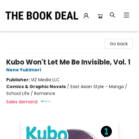
The Book Deal
Go back
Kubo Won't Let Me Be Invisible, Vol. 1
Nene Yukimori
Publisher:
VIZ Media LLC
Comics & Graphic Novels
/
East Asian Style - Manga /
School Life / Romance
Sales demand: