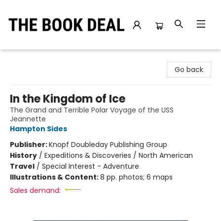
The Book Deal
Go back
In the Kingdom of Ice
The Grand and Terrible Polar Voyage of the USS
Jeannette
Hampton Sides
Publisher:
Knopf Doubleday Publishing Group
History
/
Expeditions & Discoveries / North American
Travel
/
Special Interest - Adventure
Illustrations & Content:
8 pp. photos; 6 maps
Sales demand: