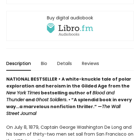
Buy digital audiobook
Description
Bio
Details
Reviews
NATIONAL BESTSELLER
•
A white-knuckle tale of polar
exploration and heroism in the Gilded Age from the
New York Times
bestselling author of
Blood and
Thunder
and
Ghost Soldiers
. • “A splendid book in every
way…a marvelous nonfiction thriller.” —
The Wall
Street Journal
On July 8, 1879, Captain George Washington De Long and
his team of thirty-two men set sail from San Francisco on