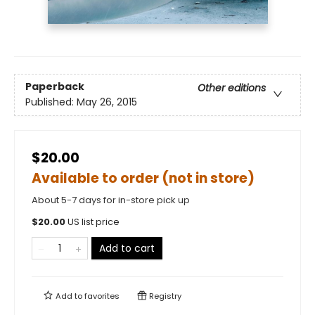
Paperback
Other editions
Published:
May 26, 2015
$20.00
Available to order (not in store)
About 5-7 days for in-store pick up
$
20.00
US list price
Add to cart
Add to
favorites
Registry