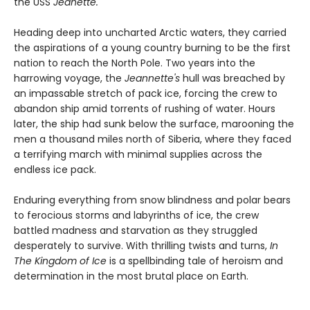
the USS
Jeanette.
Heading deep into uncharted Arctic waters, they carried
the aspirations of a young country burning to be the first
nation to reach the North Pole. Two years into the
harrowing voyage, the
Jeannette's
hull was breached by
an impassable stretch of pack ice, forcing the crew to
abandon ship amid torrents of rushing of water. Hours
later, the
ship had sunk below the surface, marooning the
men a thousand miles north of Siberia, where they faced
a terrifying march with minimal supplies across the
endless ice pack.
Enduring everything from snow blindness and polar bears
to ferocious storms and labyrinths of ice, the crew
battled madness and starvation as they struggled
desperately to survive. With thrilling twists and turns,
In
The Kingdom of Ice
is a spellbinding tale of heroism and
determination in the most brutal place on Earth.