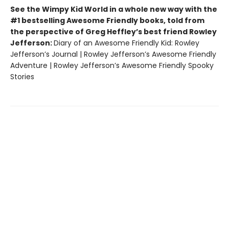
See the Wimpy Kid World in a whole new way with the
#1 bestselling Awesome Friendly books, told from
the perspective of Greg Heffley’s best friend Rowley
Jefferson:
Diary of an Awesome Friendly Kid: Rowley
Jefferson’s Journal | Rowley Jefferson’s Awesome Friendly
Adventure | Rowley Jefferson’s Awesome Friendly Spooky
Stories