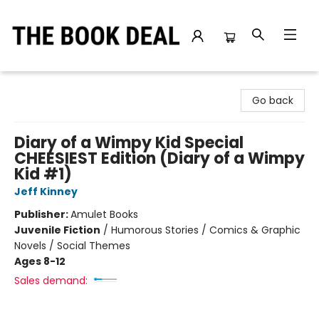
The Book Deal
Go back
Diary of a Wimpy Kid Special
CHEESIEST Edition (Diary of a Wimpy
Kid #1)
Jeff Kinney
Publisher:
Amulet Books
Juvenile Fiction
/
Humorous Stories / Comics & Graphic
Novels / Social Themes
Ages 8-12
Sales demand: