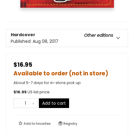
Hardcover
Other editions
Published:
Aug 08, 2017
$16.95
Available to order (not in store)
About 5-7 days for in-store pick up
$
16.95
US list price
Add to cart
Add to
favorites
Registry