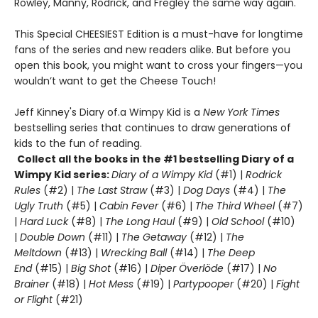
Rowley, Manny, Rodrick, and Fregley the same way again.
This Special CHEESIEST Edition is a must-have for longtime
fans of the series and new readers alike. But before you
open this book, you might want to cross your fingers—you
wouldn’t want to get the Cheese Touch!
Jeff Kinney's Diary of.a Wimpy Kid is a
New York Times
bestselling series that continues to draw generations of
kids to the fun of reading.
Collect all the books in the #1 bestselling Diary of a
Wimpy Kid series:
Diary of a Wimpy Kid
(#1) |
Rodrick
Rules
(#2) |
The Last Straw
(#3) |
Dog Days
(#4) |
The
Ugly Truth
(#5) |
Cabin Fever
(#6) |
The Third Wheel
(#7)
|
Hard Luck
(#8) |
The Long Haul
(#9) |
Old School
(#10)
|
Double Down
(#11) |
The Getaway
(#12) |
The
Meltdown
(#13) |
Wrecking Ball
(#14) |
The Deep
End
(#15) |
Big Shot
(#16) |
Diper Överlöde
(#17) |
No
Brainer
(#18) |
Hot Mess
(#19) |
Partypooper
(#20) |
Fight
or Flight
(#21)