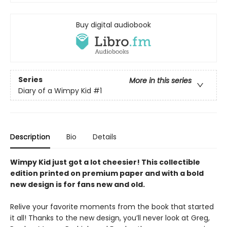
Buy digital audiobook
Series
More in this series
Diary of a Wimpy Kid
#1
Description
Bio
Details
Wimpy Kid just got a lot cheesier! This collectible
edition printed on premium paper and with a bold
new design is for fans new and old.
Relive your favorite moments from the book that started
it all! Thanks to the new design, you’ll never look at Greg,