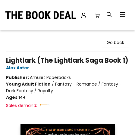
The Book Deal
Go back
Lightlark (The Lightlark Saga Book 1)
Alex Aster
Publisher:
Amulet Paperbacks
Young Adult Fiction
/
Fantasy - Romance / Fantasy -
Dark Fantasy / Royalty
Ages 14+
Sales demand: