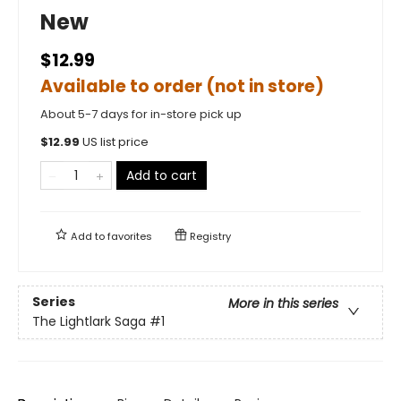
New
$12.99
Available to order (not in store)
About 5-7 days for in-store pick up
$
12.99
US list price
Add to cart
Add to
favorites
Registry
Series
More in this series
The Lightlark Saga
#1