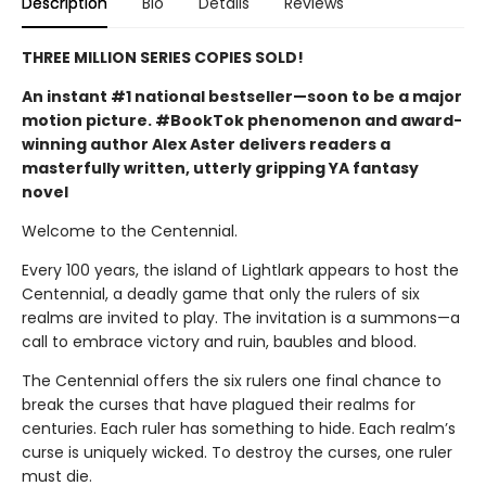
Description
Bio
Details
Reviews
THREE MILLION SERIES COPIES SOLD!
An instant #1 national bestseller—soon to be a major
motion picture. #BookTok phenomenon and award-
winning author Alex Aster delivers readers a
masterfully written, utterly gripping YA fantasy
novel
Welcome to the Centennial.
Every 100 years, the island of Lightlark appears to host the
Centennial, a deadly game that only the rulers of six
realms are invited to play. The invitation is a summons—a
call to embrace victory and ruin, baubles and blood.
The Centennial offers the six rulers one final chance to
break the curses that have plagued their realms for
centuries. Each ruler has something to hide. Each realm’s
curse is uniquely wicked. To destroy the curses, one ruler
must die.