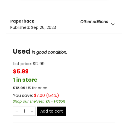
Paperback
Other editions
Published:
Sep 26, 2023
Used
in good condition.
List price:
$
12.99
$5.99
1 in store
$
12.99
US list price
You save:
$
7.00
(
54
%)
Shop our shelves!
:
YA - Fiction
Add to cart