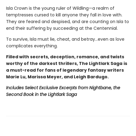
Isla Crown is the young ruler of Wildling—a realm of
temptresses cursed to kill anyone they fall in love with.
They are feared and despised, and are counting on Isla to
end their suffering by succeeding at the Centennial.
To survive, Isla must lie, cheat, and betray…even as love
complicates everything.
Filled with secrets, deception, romance, and twists
worthy of the darkest thrillers, The Lightlark Saga
is
a must-read for fans of legendary fantasy writers
Marie Lu, Marissa Meyer, and Leigh Bardugo.
Includes Select Exclusive Excerpts from Nightbane, the
Second Book in the Lightlark Saga