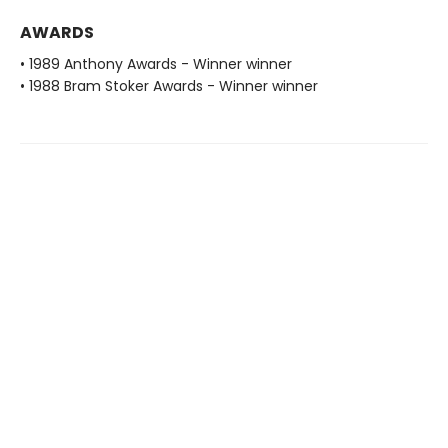
AWARDS
• 1989 Anthony Awards - Winner winner
• 1988 Bram Stoker Awards - Winner winner