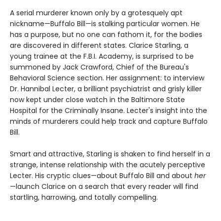
A serial murderer known only by a grotesquely apt
nickname—Buffalo Bill—is stalking particular women. He
has a purpose, but no one can fathom it, for the bodies
are discovered in different states. Clarice Starling, a
young trainee at the F.B.I. Academy, is surprised to be
summoned by Jack Crawford, Chief of the Bureau's
Behavioral Science section. Her assignment: to interview
Dr. Hannibal Lecter, a brilliant psychiatrist and grisly killer
now kept under close watch in the Baltimore State
Hospital for the Criminally Insane. Lecter's insight into the
minds of murderers could help track and capture Buffalo
Bill.
Smart and attractive, Starling is shaken to find herself in a
strange, intense relationship with the acutely perceptive
Lecter. His cryptic clues—about Buffalo Bill and about
her
—launch Clarice on a search that every reader will find
startling, harrowing, and totally compelling.