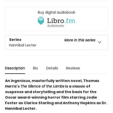
Buy digital audiobook
Series
More in this series
Hannibal Lecter
Description
Bio
Details
Reviews
An ingenious, masterfully written novel, Thomas
Harris's
The Silence of the Lambs
is a classic of
suspense and storytelling and the basis for the
Oscar award-winning horror film starring Jodie
Foster as Clarice Starling and Anthony Hopkins as Dr.
Hannibal Lecter.