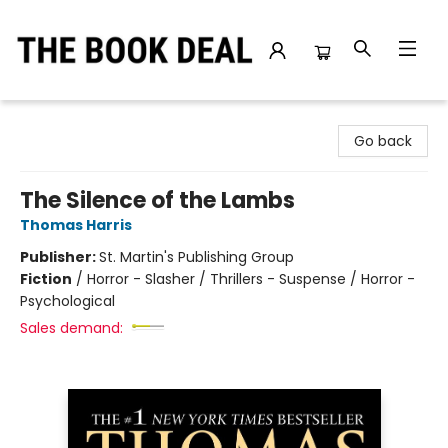
The Book Deal
Go back
The Silence of the Lambs
Thomas Harris
Publisher:
St. Martin's Publishing Group
Fiction
/
Horror - Slasher / Thrillers - Suspense / Horror -
Psychological
Sales demand: