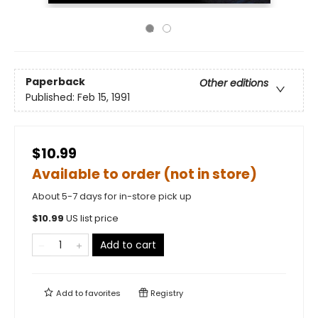
Paperback
Other editions
Published:
Feb 15, 1991
$10.99
Available to order (not in store)
About 5-7 days for in-store pick up
$
10.99
US list price
Add to cart
Add to
favorites
Registry