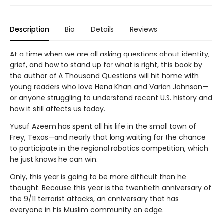
Description
Bio
Details
Reviews
At a time when we are all asking questions about identity,
grief, and how to stand up for what is right, this book by
the author of A Thousand Questions will hit home with
young readers who love Hena Khan and Varian Johnson—
or anyone struggling to understand recent U.S. history and
how it still affects us today.
Yusuf Azeem has spent all his life in the small town of
Frey, Texas—and nearly that long waiting for the chance
to participate in the regional robotics competition, which
he just knows he can win.
Only, this year is going to be more difficult than he
thought. Because this year is the twentieth anniversary of
the 9/11 terrorist attacks, an anniversary that has
everyone in his Muslim community on edge.