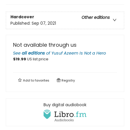
Hardcover
Other editions
Published:
Sep 07, 2021
Not available through us
See
all editions
of
Yusuf Azeem Is Not a Hero
$
19.99
US list price
Add to
favorites
Registry
Buy digital audiobook