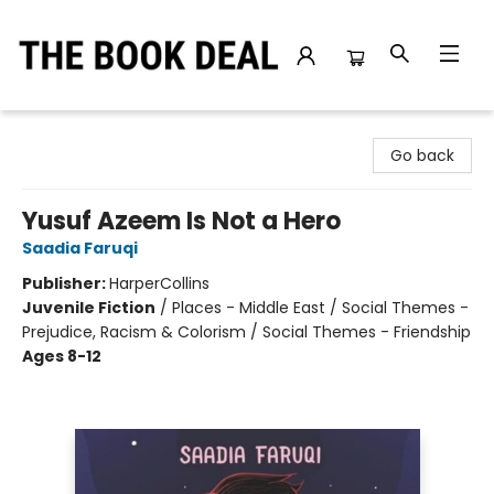
The Book Deal
Go back
Yusuf Azeem Is Not a Hero
Saadia Faruqi
Publisher:
HarperCollins
Juvenile Fiction
/
Places - Middle East / Social Themes -
Prejudice, Racism & Colorism / Social Themes - Friendship
Ages 8-12