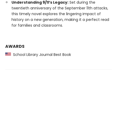
Understanding 9/11’s Legacy:
Set during the
twentieth anniversary of the September 11th attacks,
this timely novel explores the lingering impact of
history on a new generation, making it a perfect read
for families and classrooms.
AWARDS
School Library Journal Best Book