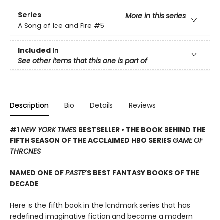
Series
More in this series
A Song of Ice and Fire
#5
Included In
See other items that this one is part of
Description
Bio
Details
Reviews
#1
NEW YORK TIMES
BESTSELLER • THE BOOK BEHIND THE
FIFTH SEASON OF THE ACCLAIMED HBO SERIES
GAME OF
THRONES
NAMED ONE OF
PASTE
’S BEST FANTASY BOOKS OF THE
DECADE
Here is the fifth book in the landmark series that has
redefined imaginative fiction and become a modern