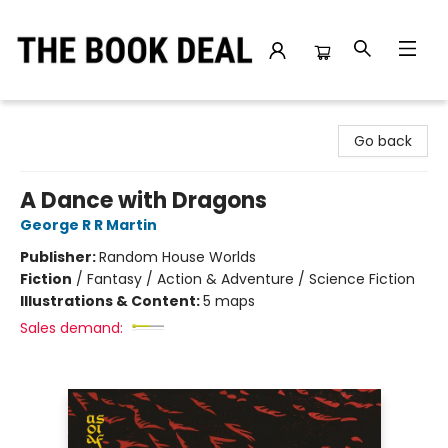
The Book Deal
Go back
A Dance with Dragons
George R R Martin
Publisher:
Random House Worlds
Fiction
/
Fantasy / Action & Adventure / Science Fiction
Illustrations & Content:
5 maps
Sales demand: