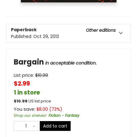
Paperback
Other editions
Published:
Oct 29, 2013
Bargain
in acceptable condition.
List price:
$
10.99
$2.99
1 in store
$
10.99
US list price
You save:
$
8.00
(
73
%)
Shop our shelves!
:
Fiction - Fantasy
Add to cart