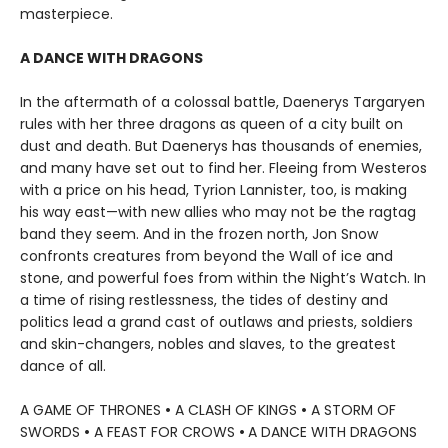
masterpiece.
A DANCE WITH DRAGONS
In the aftermath of a colossal battle, Daenerys Targaryen
rules with her three dragons as queen of a city built on
dust and death. But Daenerys has thousands of enemies,
and many have set out to find her. Fleeing from Westeros
with a price on his head, Tyrion Lannister, too, is making
his way east—with new allies who may not be the ragtag
band they seem. And in the frozen north, Jon Snow
confronts creatures from beyond the Wall of ice and
stone, and powerful foes from within the Night’s Watch. In
a time of rising restlessness, the tides of destiny and
politics lead a grand cast of outlaws and priests, soldiers
and skin-changers, nobles and slaves, to the greatest
dance of all.
A GAME OF THRONES
•
A CLASH OF KINGS
•
A STORM OF
SWORDS
•
A FEAST FOR CROWS
•
A DANCE WITH DRAGONS