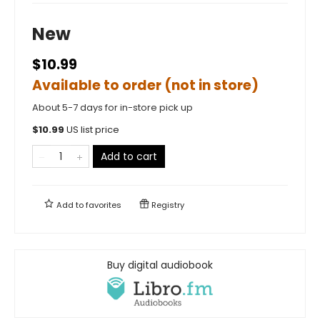
New
$10.99
Available to order (not in store)
About 5-7 days for in-store pick up
$
10.99
US list price
Add to cart
Add to
favorites
Registry
Buy digital audiobook