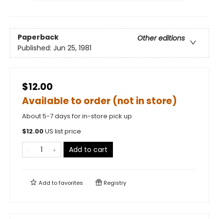
Paperback
Other editions
Published:
Jun 25, 1981
$12.00
Available to order (not in store)
About 5-7 days for in-store pick up
$
12.00
US list price
Add to cart
Add to
favorites
Registry