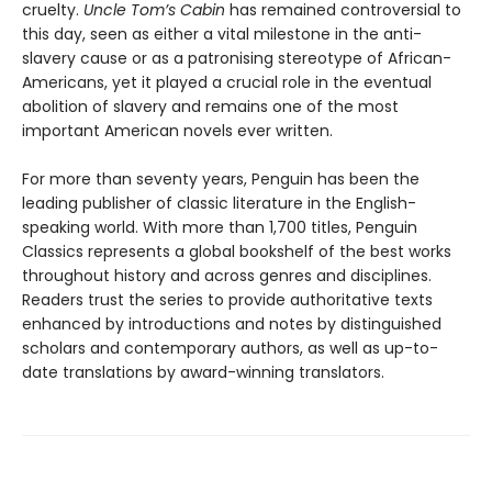
cruelty.
Uncle Tom’s Cabin
has remained controversial to
this day, seen as either a vital milestone in the anti-
slavery cause or as a patronising stereotype of African-
Americans, yet it played a crucial role in the eventual
abolition of slavery and remains one of the most
important American novels ever written.
For more than seventy years, Penguin has been the
leading publisher of classic literature in the English-
speaking world. With more than 1,700 titles, Penguin
Classics represents a global bookshelf of the best works
throughout history and across genres and disciplines.
Readers trust the series to provide authoritative texts
enhanced by introductions and notes by distinguished
scholars and contemporary authors, as well as up-to-
date translations by award-winning translators.