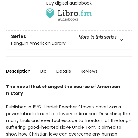
Buy digital audiobook
Series
More in this series
Penguin American Library
Description
Bio
Details
Reviews
The novel that changed the course of American
history
Published in 1852, Harriet Beecher Stowe’s novel was a
powerful indictment of slavery in America. Describing the
many trials and eventual escape to freedom of the long-
suffering, good-hearted slave Uncle Tom, it aimed to
show how Christian love can overcome any human