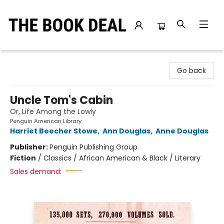
The Book Deal
Go back
Uncle Tom's Cabin
Or, Life Among the Lowly
Penguin American Library
Harriet Beecher Stowe
,
Ann Douglas
,
Anne Douglas
Publisher:
Penguin Publishing Group
Fiction
/
Classics / African American & Black / Literary
Sales demand: