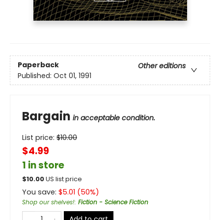
Paperback
Other editions
Published:
Oct 01, 1991
Bargain
in acceptable condition.
List price:
$
10.00
$4.99
1 in store
$
10.00
US list price
You save:
$
5.01
(
50
%)
Shop our shelves!
:
Fiction - Science Fiction
Add to cart