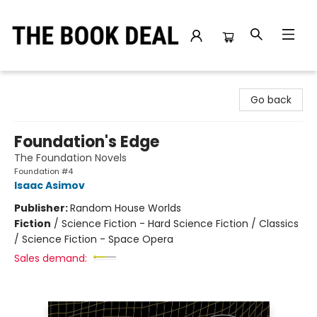
The Book Deal
Go back
Foundation's Edge
The Foundation Novels
Foundation #4
Isaac Asimov
Publisher:
Random House Worlds
Fiction
/
Science Fiction - Hard Science Fiction / Classics
/ Science Fiction - Space Opera
Sales demand: