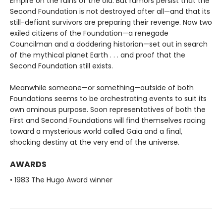
Empire on the ruins of the old. But rumors persist that the
Second Foundation is not destroyed after all—and that its
still-defiant survivors are preparing their revenge. Now two
exiled citizens of the Foundation—a renegade
Councilman and a doddering historian—set out in search
of the mythical planet Earth . . . and proof that the
Second Foundation still exists.
Meanwhile someone—or something—outside of both
Foundations seems to be orchestrating events to suit its
own ominous purpose. Soon representatives of both the
First and Second Foundations will find themselves racing
toward a mysterious world called Gaia and a final,
shocking destiny at the very end of the universe.
AWARDS
• 1983 The Hugo Award winner