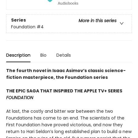
Series
More in this series
Foundation
#4
Description
Bio
Details
The fourth novel in Isaac Asimov’s classic science-
fiction masterpiece, the Foundation series
THE EPIC SAGA THAT INSPIRED THE APPLE TV+ SERIES
FOUNDATION
At last, the costly and bitter war between the two
Foundations has come to an end. The scientists of the
First Foundation have proved victorious, and now they
return to Hari Seldon’s long established plan to build a new