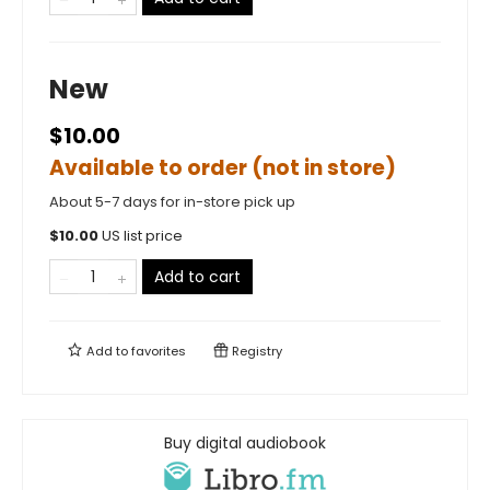
New
$10.00
Available to order (not in store)
About 5-7 days for in-store pick up
$
10.00
US list price
Add to cart
Add to
favorites
Registry
Buy digital audiobook