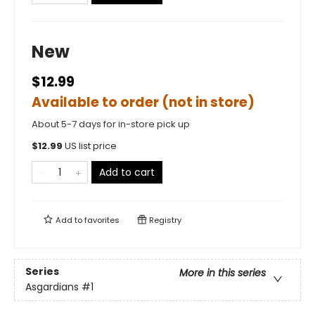
New
$12.99
Available to order (not in store)
About 5-7 days for in-store pick up
$
12.99
US list price
Add to cart
Add to
favorites
Registry
Series
More in this series
Asgardians
#1