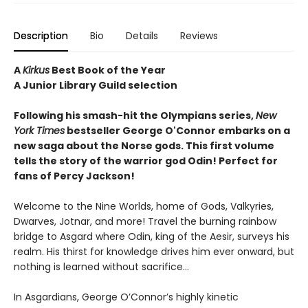
Description
Bio
Details
Reviews
A
Kirkus
Best Book of the Year
A Junior Library Guild selection
Following his smash-hit the Olympians series,
New
York Times
bestseller George O'Connor embarks on a
new saga about the Norse gods. This first volume
tells the story of the warrior god Odin! Perfect for
fans of Percy Jackson!
Welcome to the Nine Worlds, home of Gods, Valkyries,
Dwarves, Jotnar, and more! Travel the burning rainbow
bridge to Asgard where Odin, king of the Aesir, surveys his
realm. His thirst for knowledge drives him ever onward, but
nothing is learned without sacrifice...
In Asgardians, George O’Connor’s highly kinetic