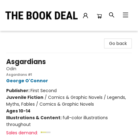
The Book Deal
Go back
Asgardians
Odin
Asgardians #1
George O'Connor
Publisher:
First Second
Juvenile Fiction
/
Comics & Graphic Novels / Legends,
Myths, Fables / Comics & Graphic Novels
Ages 10-14
Illustrations & Content:
full-color illustrations
throughout
Sales demand: