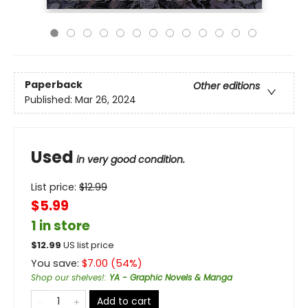
Paperback
Other editions
Published:
Mar 26, 2024
Used
in very good condition.
List price:
$
12.99
$5.99
1 in store
$
12.99
US list price
You save:
$
7.00
(
54
%)
Shop our shelves!
:
YA - Graphic Novels & Manga
Add to cart