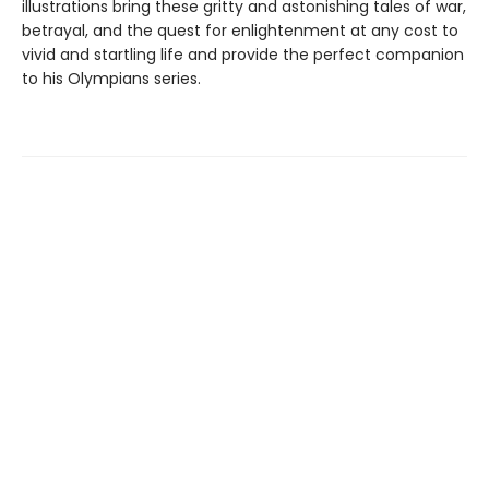
illustrations bring these gritty and astonishing tales of war,
betrayal, and the quest for enlightenment at any cost to
vivid and startling life and provide the perfect companion
to his Olympians series.