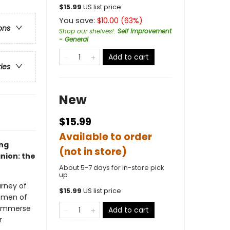
$
15.99
US list price
You save:
$
10.00
(
63
%)
ons
Shop our shelves!
:
Self Improvement
- General
Add to cart
ries
New
$15.99
Available to order
ing
(not in store)
nion: the
About 5-7 days for in-store pick
up
urney of
$
15.99
US list price
women of
n immerse
Add to cart
r