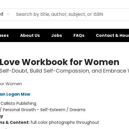
rd
ases
About Us
Jobs
FAQs
Contact & Hou
-Love Workbook for Women
 Self-Doubt, Build Self-Compassion, and Embrace
 for Women
gan Logan Msw
:
Callisto Publishing
/
Personal Growth - Self-Esteem / Dreams
gy
ons & Content:
full color photographs throughout