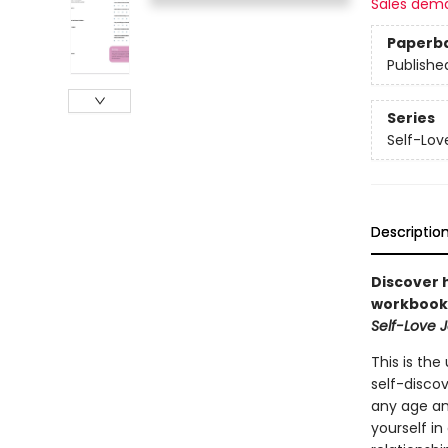
Sales dem
Paperb
Publishe
Series
Self-Lo
Descriptio
Discover h
workbook.
Self-Love 
This is the
self-disco
any age an
yourself in