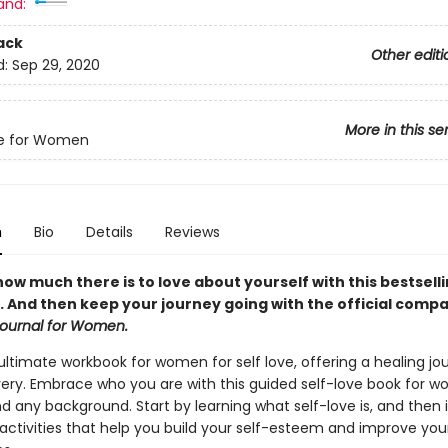
and:
ack
Other editi
d:
Sep 29, 2020
More in this se
ve for Women
n
Bio
Details
Reviews
ow much there is to love about yourself with this bestsell
 And then keep your journey going with the official compa
Journal for Women.
 ultimate workbook for women for self love, offering a healing jo
very. Embrace who you are with this guided self-love book for 
d any background. Start by learning what self-love is, and the
 activities that help you build your self-esteem and improve you