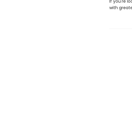
If you're l
with great