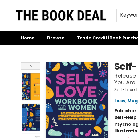
Keywo
Home
Browse
Trade Credit/Book Purch
The Book Deal
Self
Release
You Are
Self-Love
Lcsw, Me
Publisher
Self-Help
Psycholo
Illustrati