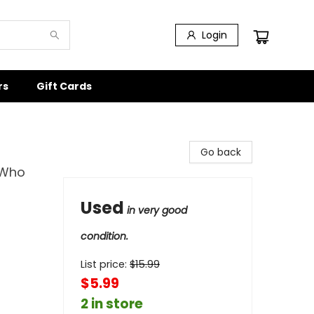
Login
rs
Gift Cards
Go back
 Who
Used
in very good
condition.
List price:
$
15.99
$5.99
2 in store