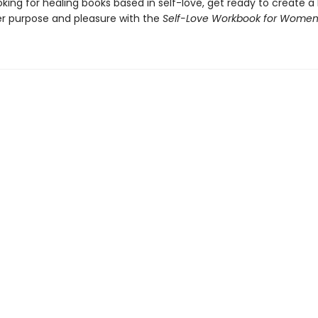
ooking for healing books based in self-love, get ready to create a li
er purpose and pleasure with the
Self-Love Workbook for Wome