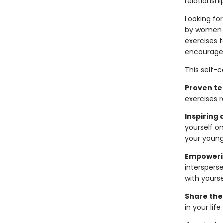
relationshi
Looking for
by women i
exercises 
encourages
This self-
Proven te
exercises r
Inspiring 
yourself o
your younge
Empoweri
intersperse
with yourse
Share the
in your lif