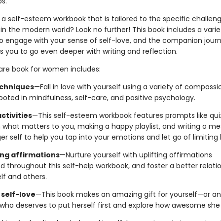
ps.
 a self-esteem workbook that is tailored to the specific challen
n the modern world? Look no further! This book includes a varie
to engage with your sense of self-love, and the companion journ
 you to go even deeper with writing and reflection.
care book for women includes:
chniques
—Fall in love with yourself using a variety of compass
ooted in mindfulness, self-care, and positive psychology.
activities
—This self-esteem workbook features prompts like qui
n what matters to you, making a happy playlist, and writing a m
r self to help you tap into your emotions and let go of limiting b
ng affirmations
—Nurture yourself with uplifting affirmations
d throughout this self-help workbook, and foster a better relati
lf and others.
 self-love
—This book makes an amazing gift for yourself—or 
e who deserves to put herself first and explore how awesome she 