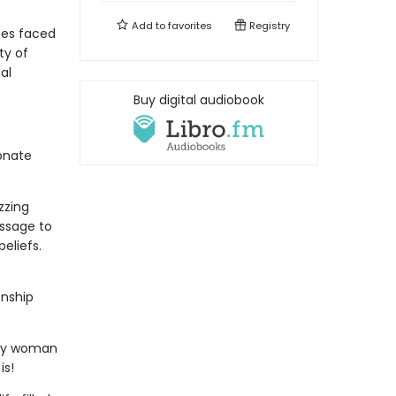
Add to
favorites
Registry
ges faced
ty of
al
Buy digital audiobook
ionate
zzing
essage to
eliefs.
onship
any woman
is!