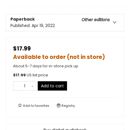
Paperback
Other editions
Published:
Apr 19, 2022
$17.99
Available to order (not in store)
About 5-7 days for in-store pick up
$
17.99
US list price
Add to cart
Add to
favorites
Registry