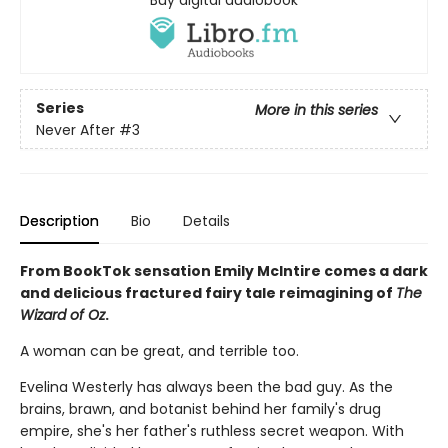
Buy digital audiobook
Series
More in this series
Never After
#3
Description
Bio
Details
From BookTok sensation Emily McIntire comes a dark
and delicious fractured fairy tale reimagining of
The
Wizard of Oz
.
A woman can be great, and terrible too.
Evelina Westerly has always been the bad guy. As the
brains, brawn, and botanist behind her family's drug
empire, she's her father's ruthless secret weapon. With