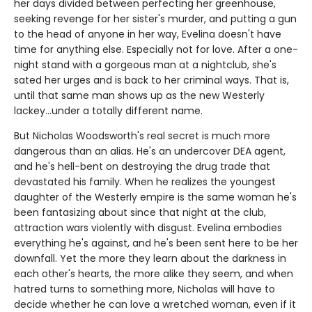
her days divided between perfecting her greenhouse,
seeking revenge for her sister's murder, and putting a gun
to the head of anyone in her way, Evelina doesn't have
time for anything else. Especially not for love. After a one-
night stand with a gorgeous man at a nightclub, she's
sated her urges and is back to her criminal ways. That is,
until that same man shows up as the new Westerly
lackey...under a totally different name.
But Nicholas Woodsworth's real secret is much more
dangerous than an alias. He's an undercover DEA agent,
and he's hell-bent on destroying the drug trade that
devastated his family. When he realizes the youngest
daughter of the Westerly empire is the same woman he's
been fantasizing about since that night at the club,
attraction wars violently with disgust. Evelina embodies
everything he's against, and he's been sent here to be her
downfall. Yet the more they learn about the darkness in
each other's hearts, the more alike they seem, and when
hatred turns to something more, Nicholas will have to
decide whether he can love a wretched woman, even if it