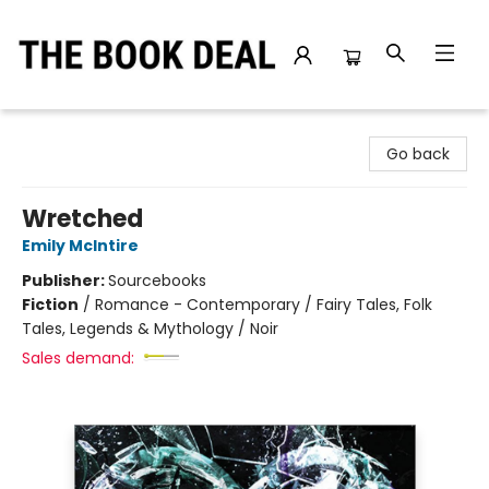
The Book Deal
Go back
Wretched
Emily McIntire
Publisher:
Sourcebooks
Fiction
/
Romance - Contemporary / Fairy Tales, Folk
Tales, Legends & Mythology / Noir
Sales demand: