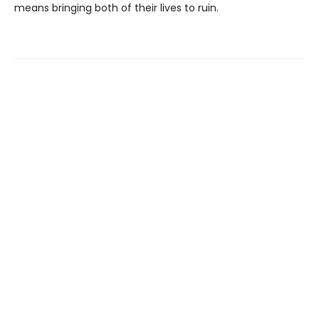
means bringing both of their lives to ruin.