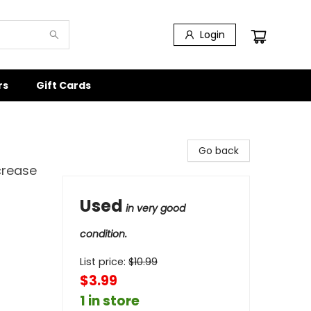
Login
rs
Gift Cards
Go back
crease
Used
in very good
condition.
List price:
$
10.99
$3.99
1 in store