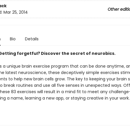
ack
Other editi
d:
Mar 25, 2014
n
Bio
Details
Getting forgetful? Discover the secret of neurobics.
is a unique brain exercise program that can be done anytime, a
he latest neuroscience, these deceptively simple exercises stim
ents to help new brain cells grow. The key to keeping your brain 
to break routines and use all five senses in unexpected ways. Off
these 83 exercises will result in a mind fit to meet any challen
g a name, learning a new app, or staying creative in your work.