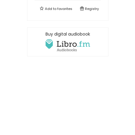
Add to
favorites
Registry
Buy digital audiobook