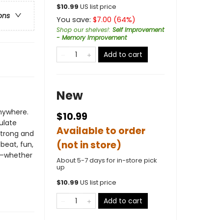
$
10.99
US list price
ons
You save:
$
7.00
(
64
%)
Shop our shelves!
:
Self Improvement
- Memory Improvement
Add to cart
New
nywhere.
$10.99
ulate
Available to order
strong and
(not in store)
beat, fun,
ge—whether
About 5-7 days for in-store pick
up
$
10.99
US list price
Add to cart