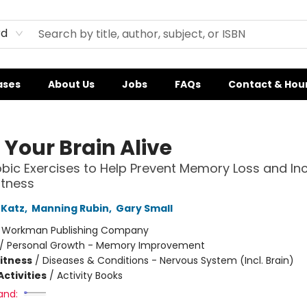
rd
ases
About Us
Jobs
FAQs
Contact & Hou
 Your Brain Alive
bic Exercises to Help Prevent Memory Loss and In
itness
 Katz
,
Manning Rubin
,
Gary Small
:
Workman Publishing Company
/
Personal Growth - Memory Improvement
Fitness
/
Diseases & Conditions - Nervous System (Incl. Brain)
ctivities
/
Activity Books
and: