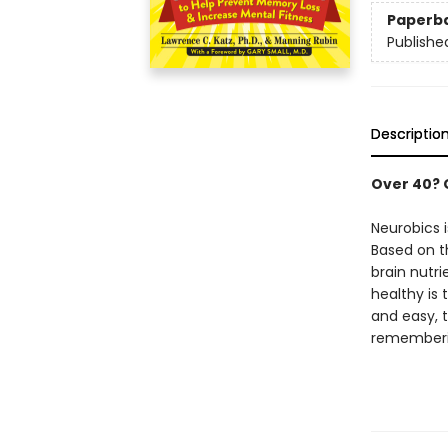
Paperb
Publishe
Descriptio
Over 40? 
Neurobics 
Based on t
brain nutri
healthy is 
and easy, 
rememberin