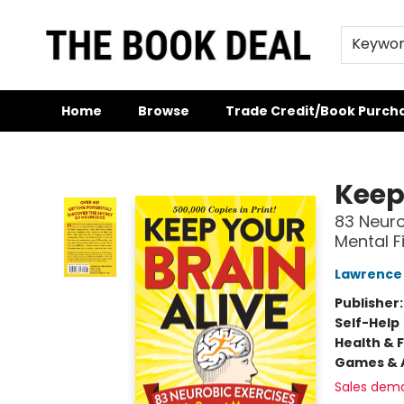
Keywo
Home
Browse
Trade Credit/Book Purch
The Book Deal
Keep
83 Neuro
Mental F
Lawrence
Publisher
Self-Help
Health & 
Games & A
Sales dem