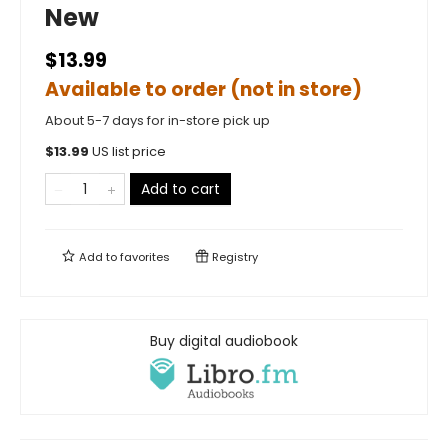
New
$13.99
Available to order (not in store)
About 5-7 days for in-store pick up
$
13.99
US list price
Add to cart
Add to
favorites
Registry
Buy digital audiobook