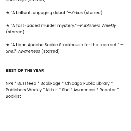
★ “A brilliant, engaging debut.”—
Kirkus
(starred)
★ “A fast-paced murder mystery.”—
Publishers Weekly
(starred)
★ “A Lipan Apache Sookie Stackhouse for the teen set.” —
Shelf-Awareness
(starred)
BEST OF THE YEAR
NPR * Buzzfeed * BookPage * Chicago Public Library *
Publishers Weekly * Kirkus * Shelf Awareness * Reactor *
Booklist