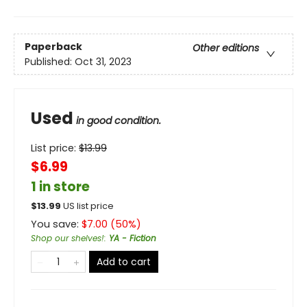
Paperback
Other editions
Published:
Oct 31, 2023
Used
in good condition.
List price:
$
13.99
$6.99
1 in store
$
13.99
US list price
You save:
$
7.00
(
50
%)
Shop our shelves!
:
YA - Fiction
Add to cart