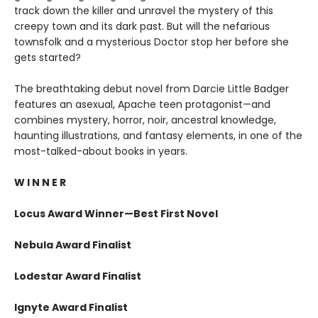
track down the killer and unravel the mystery of this
creepy town and its dark past. But will the nefarious
townsfolk and a mysterious Doctor stop her before she
gets started?
The breathtaking debut novel from Darcie Little Badger
features an asexual, Apache teen protagonist—and
combines mystery, horror, noir, ancestral knowledge,
haunting illustrations, and fantasy elements, in one of the
most-talked-about books in years.
W I N N E R
Locus Award Winner—Best First Novel
Nebula Award Finalist
Lodestar Award Finalist
Ignyte Award Finalist