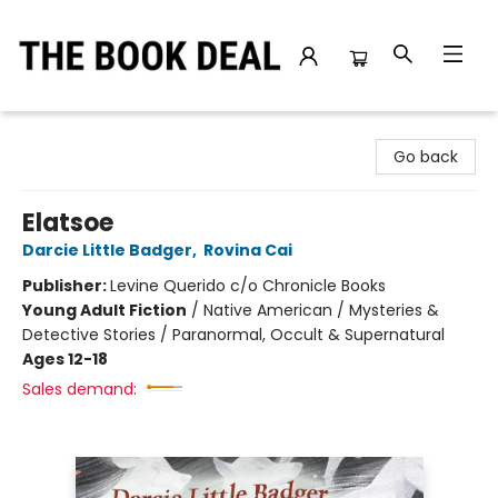
The Book Deal
Go back
Elatsoe
Darcie Little Badger
,
Rovina Cai
Publisher:
Levine Querido c/o Chronicle Books
Young Adult Fiction
/
Native American / Mysteries &
Detective Stories / Paranormal, Occult & Supernatural
Ages 12-18
Sales demand: