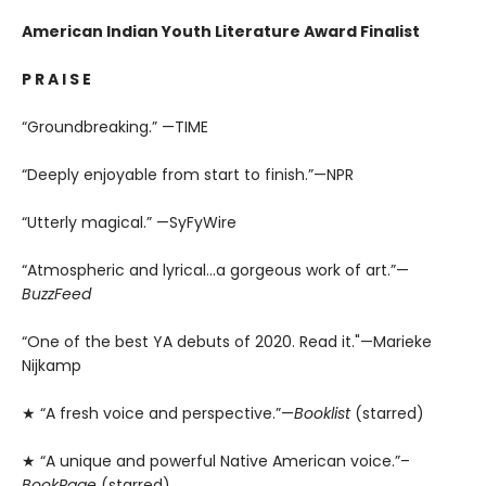
American Indian Youth Literature Award Finalist
P R A I S E
“Groundbreaking.” —TIME
“Deeply enjoyable from start to finish.”—NPR
“Utterly magical.” —SyFyWire
“Atmospheric and lyrical...a gorgeous work of art.”—
BuzzFeed
“One of the best YA debuts of 2020. Read it."—Marieke
Nijkamp
★ “A fresh voice and perspective.”—
Booklist
(starred)
★ “A unique and powerful Native American voice.”–
BookPage
(starred)