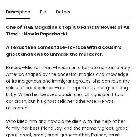
Description
Bio
Details
One of TIME Magazine's Top 100 Fantasy Novels of All
Time — Now in Paperback!
A Texas teen comes face-to-face with a cousin’s
ghost and vows to unmask the murderer.
Elatsoe—Ellie for short—lives in an alternate contemporary
America shaped by the ancestral magics and knowledge
of its Indigenous and immigrant groups. She can raise the
spirits of dead animals—most importantly, her ghost dog
Kirby. When her beloved cousin dies, all signs point to a
car crash, but his ghost tells her otherwise: He was
murdered.
Who killed him and how did he die? With the help of her
family, her best friend Jay, and the memory great, great,
great, great, great, great grandmother, Elatsoe, must