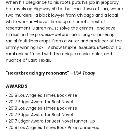
When his allegiance to his roots puts his job in jeopardy,
he travels up Highway 59 to the small town of Lark, where
two murders—a black lawyer from Chicago and a local
white woman—have stirred up a hornet's nest of
resentment. Darren must solve the crimes—and save
himself in the process—before Lark's long-simmering
racial fault lines erupt. From a writer and producer of the
Emmy winning Fox TV show
Empire
,
Bluebird, Bluebird
is a
rural noir suffused with the unique music, color, and
nuance of East Texas.
"Heartbreakingly resonant" —
USA Today​
AWARDS
• 2018 Los Angeles Times Book Prize
• 2017 Edgar Award for Best Novel
• 2018 Los Angeles Times Book Prize
• 2017 Edgar Award for Best Novel
• 2017 Edgar Award for Best Novel runner-up
• 2018 Los Angeles Times Book Prize runner-up