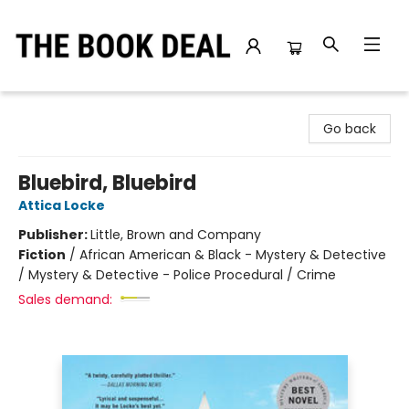
The Book Deal
Go back
Bluebird, Bluebird
Attica Locke
Publisher:
Little, Brown and Company
Fiction
/
African American & Black - Mystery & Detective
/ Mystery & Detective - Police Procedural / Crime
Sales demand: