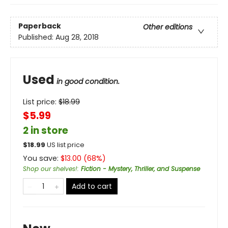
Paperback
Other editions
Published:
Aug 28, 2018
Used
in good condition.
List price:
$
18.99
$5.99
2 in store
$
18.99
US list price
You save:
$
13.00
(
68
%)
Shop our shelves!
:
Fiction - Mystery, Thriller, and Suspense
Add to cart