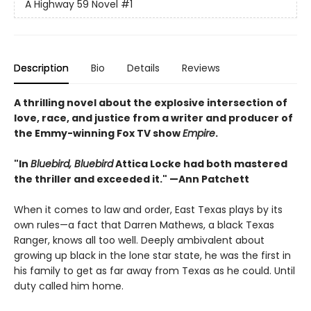
A Highway 59 Novel
#1
Description
Bio
Details
Reviews
A thrilling novel about the explosive intersection of
love, race, and justice from a writer and producer of
the Emmy-winning Fox TV show
Empire
.
"In
Bluebird, Bluebird
Attica Locke had both mastered
the thriller and exceeded it." —Ann Patchett
When it comes to law and order, East Texas plays by its
own rules—a fact that Darren Mathews, a black Texas
Ranger, knows all too well. Deeply ambivalent about
growing up black in the lone star state, he was the first in
his family to get as far away from Texas as he could. Until
duty called him home.