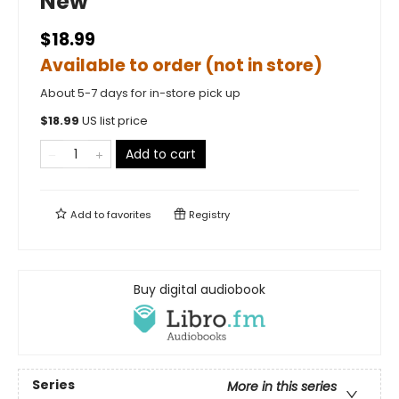
New
$18.99
Available to order (not in store)
About 5-7 days for in-store pick up
$
18.99
US list price
Add to cart
Add to
favorites
Registry
Buy digital audiobook
Series
More in this series