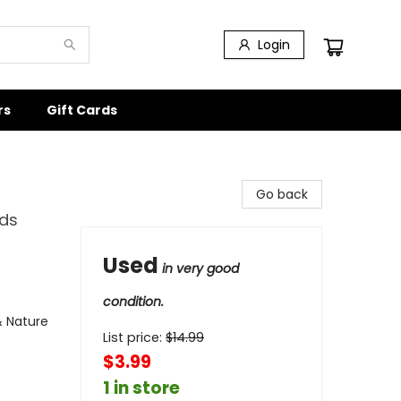
Login
rs
Gift Cards
Go back
nds
Used
in very good
condition.
& Nature
List price:
$
14.99
$3.99
1 in store