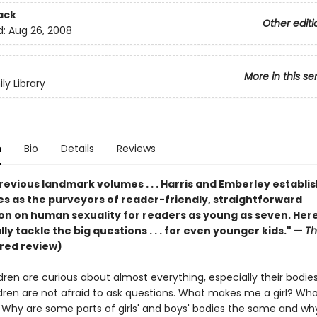
ack
Other editi
d:
Aug 26, 2008
More in this se
ly Library
n
Bio
Details
Reviews
previous landmark volumes . . . Harris and Emberley establi
s as the purveyors of reader-friendly, straightforward
on on human sexuality for readers as young as seven. Her
ly tackle the big questions . . . for even younger kids." —
Th
red review)
ren are curious about almost everything, especially their bodie
dren are not afraid to ask questions. What makes me a girl? W
Why are some parts of girls' and boys' bodies the same and wh