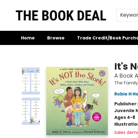
Keywo
Home
Browse
Trade Credit/Book Purch
The Book Deal
It's 
A Book A
The Family
Robie H Ha
Publisher
Juvenile 
Ages 4-8
Illustrati
Sales dem