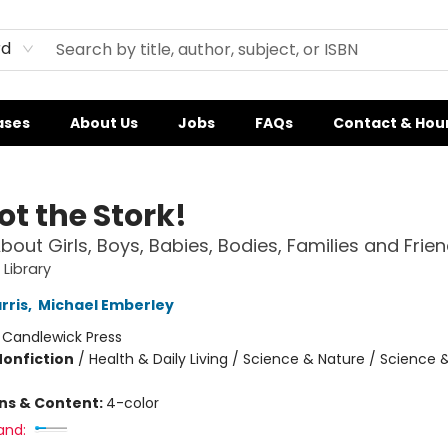
rd
ases
About Us
Jobs
FAQs
Contact & Hou
Not the Stork!
bout Girls, Boys, Babies, Bodies, Families and Frie
 Library
rris
,
Michael Emberley
:
Candlewick Press
Nonfiction
/
Health & Daily Living / Science & Nature / Science 
ons & Content:
4-color
and: