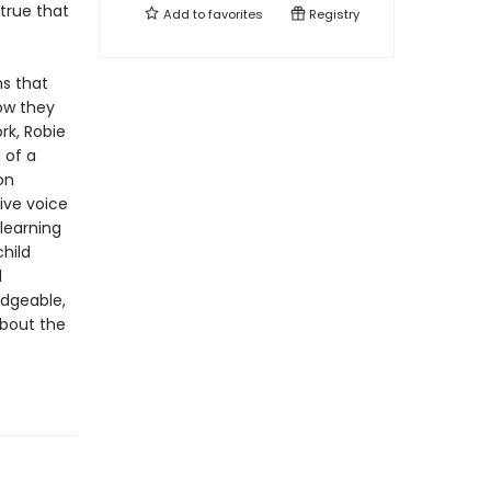
true that
Add to
favorites
Registry
s that
ow they
rk, Robie
 of a
on
ive voice
learning
hild
d
edgeable,
about the