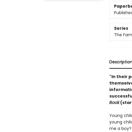
Paperb
Publishe
Series
The Fami
Descriptio
"In their 
themselve
informati
successful
Book
(star
Young child
young chil
me a boy? 