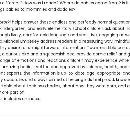
 different? How was I made? Where do babies come from? Is it 
ings babies to mommies and daddies?
 Stork!
helps answer these endless and perfectly normal question
 kindergarten, and early elementary school children ask about h
ough lively, comfortable language and sensitive, engaging artwo
nd Michael Emberley address readers in a reassuring way, mindful
lthy desire for straightforward information. Two irresistible carto
, a curious bird and a squeamish bee, provide comic relief and g
l range of emotions and reactions children may experience while 
r amazing bodies. Vetted and approved by science, health, and c
t experts, the information is up-to-date, age-appropriate, an
lly accurate, and always aimed at helping kids feel proud, knowl
table about their own bodies, about how they were born, and 
 are part of.
r includes an index.