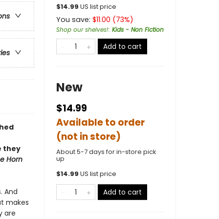
$
14.99
US list price
ons
You save:
$
11.00
(
73
%)
Shop our shelves!
:
Kids - Non Fiction
Add to cart
ries
New
$14.99
Available to order
shed
(not in store)
e they
About 5-7 days for in-store pick
up
e Horn
$
14.99
US list price
s. And
Add to cart
hat makes
y are