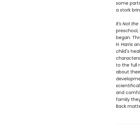
some parts
a stork br
It's Not the
preschool,
began. Thr
H. Harris a
child's hea
characters
to the ful
about thei
developmen
scientifica
and comfor
family they
Back matte